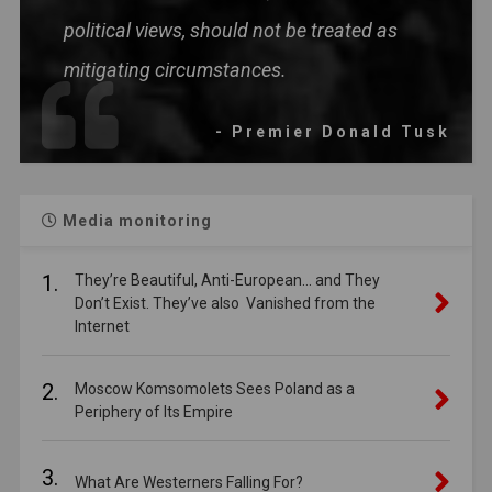
political views, should not be treated as
mitigating circumstances.
- Premier Donald Tusk
Media monitoring
1.
They’re Beautiful, Anti-European… and They
Don’t Exist. They’ve also Vanished from the
Internet
2.
Moscow Komsomolets Sees Poland as a
Periphery of Its Empire
3.
What Are Westerners Falling For?