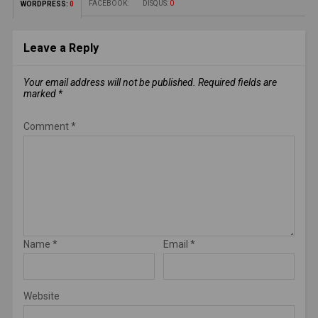
FACEBOOK:
DISQUS:
0
WORDPRESS:
0
Leave a Reply
Your email address will not be published.
Required fields are
marked
*
Comment
*
Name
*
Email
*
Website