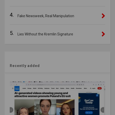
4.
Fake Newsweek, Real Manipulation
5.
Lies Without the Kremlin Signature
Recently added