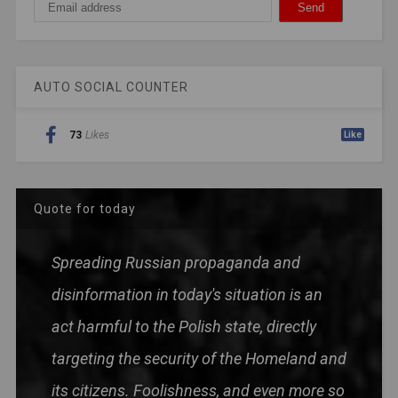
AUTO SOCIAL COUNTER
73
Likes
Like
Quote for today
Spreading Russian propaganda and
disinformation in today's situation is an
act harmful to the Polish state, directly
targeting the security of the Homeland and
its citizens. Foolishness, and even more so