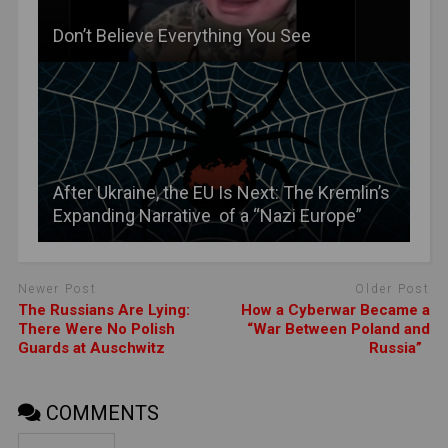
Don’t Believe Everything You See
After Ukraine, the EU Is Next: The Kremlin’s
Expanding Narrative of a “Nazi Europe”
Newer Post
Older Post
The Russians Are Lying:
How a Cyberwar Became a
There Were No Polish
“War Between Poland and
Guards at Auschwitz
Russia”
COMMENTS