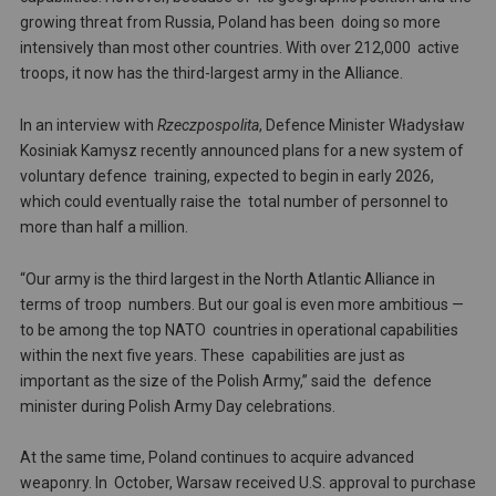
growing threat from Russia, Poland has been doing so more
intensively than most other countries. With over 212,000 active
troops, it now has the third-largest army in the Alliance.
In an interview with
Rzeczpospolita
, Defence Minister Władysław
Kosiniak Kamysz recently announced plans for a new system of
voluntary defence training, expected to begin in early 2026,
which could eventually raise the total number of personnel to
more than half a million.
“Our army is the third largest in the North Atlantic Alliance in
terms of troop numbers. But our goal is even more ambitious —
to be among the top NATO countries in operational capabilities
within the next five years. These capabilities are just as
important as the size of the Polish Army,” said the defence
minister during Polish Army Day celebrations.
At the same time, Poland continues to acquire advanced
weaponry. In October, Warsaw received U.S. approval to purchase