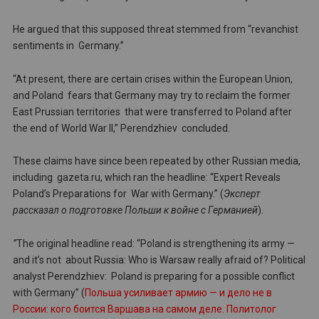
He argued that this supposed threat stemmed from “revanchist
sentiments in Germany.”
“At present, there are certain crises within the European Union,
and Poland fears that Germany may try to reclaim the former
East Prussian territories that were transferred to Poland after
the end of World War II,” Perendzhiev concluded.
These claims have since been repeated by other Russian media,
including gazeta.ru, which ran the headline: “Expert Reveals
Poland’s Preparations for War with Germany.” (
Эксперт
рассказал о подготовке Польши к войне с Германией
).
”
The original headline read: “Poland is strengthening its army —
and it’s not about Russia: Who is Warsaw really afraid of? Political
analyst Perendzhiev: Poland is preparing for a possible conflict
with Germany” (
Польша усиливает армию — и дело не в
России: кого боится Варшава на самом деле. Политолог