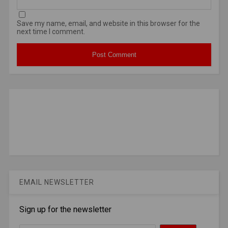
Save my name, email, and website in this browser for the
next time I comment.
EMAIL NEWSLETTER
Sign up for the newsletter