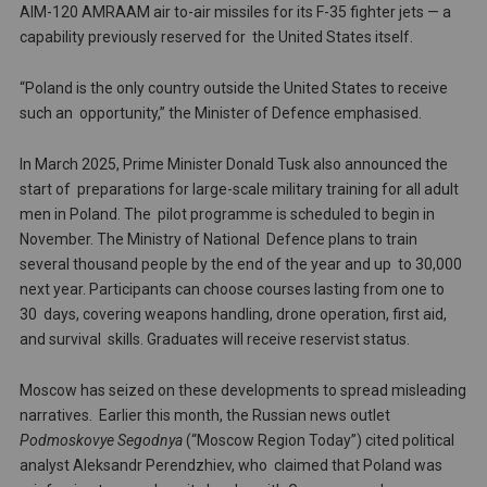
AIM-120 AMRAAM air to-air missiles for its F-35 fighter jets — a
capability previously reserved for the United States itself.
“Poland is the only country outside the United States to receive
such an opportunity,” the Minister of Defence emphasised.
In March 2025, Prime Minister Donald Tusk also announced the
start of preparations for large-scale military training for all adult
men in Poland. The pilot programme is scheduled to begin in
November. The Ministry of National Defence plans to train
several thousand people by the end of the year and up to 30,000
next year. Participants can choose courses lasting from one to
30 days, covering weapons handling, drone operation, first aid,
and survival skills. Graduates will receive reservist status.
Moscow has seized on these developments to spread misleading
narratives. Earlier this month, the Russian news outlet
Podmoskovye Segodnya
(“Moscow Region Today”) cited political
analyst Aleksandr Perendzhiev, who claimed that Poland was