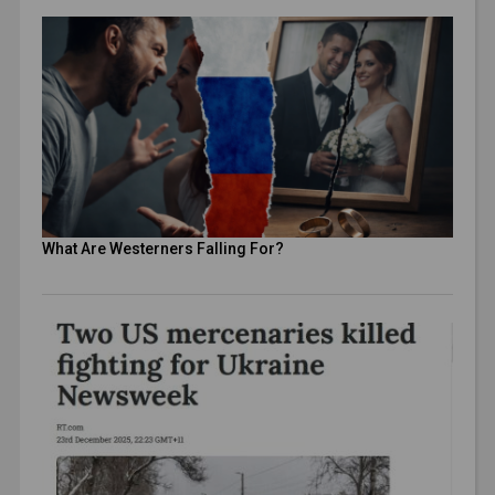
What Are Westerners Falling For?