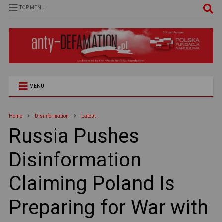
TOP MENU
MENU
Home
Disinformation
Latest
Russia Pushes
Disinformation
Claiming Poland Is
Preparing for War with