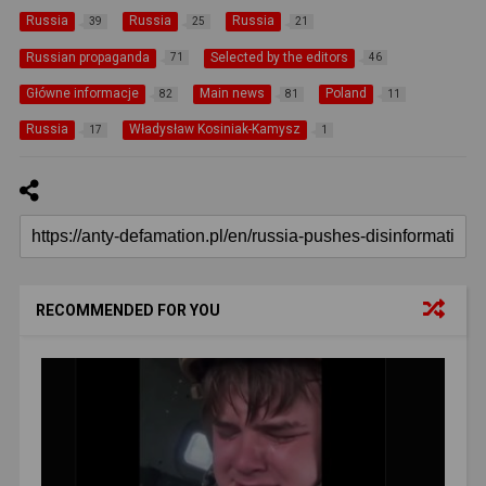
Russia
Russia
Russia
39
25
21
Russian propaganda
Selected by the editors
71
46
Główne informacje
Main news
Poland
82
81
11
Russia
Władysław Kosiniak-Kamysz
17
1
RECOMMENDED FOR YOU