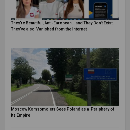
They’re Beautiful, Anti-European… and They Don’t Exist.
They’ve also Vanished from the Internet
Moscow Komsomolets Sees Poland as a Periphery of
Its Empire