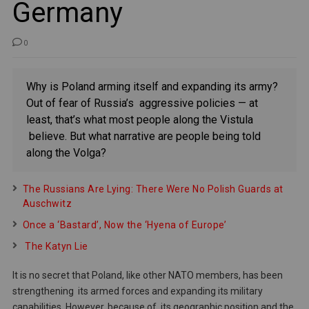
Germany
0
Why is Poland arming itself and expanding its army?
Out of fear of Russia’s aggressive policies — at
least, that’s what most people along the Vistula
believe. But what narrative are people being told
along the Volga?
The Russians Are Lying: There Were No Polish Guards at
Auschwitz
Once a ‘Bastard’, Now the ‘Hyena of Europe’
The Katyn Lie
It is no secret that Poland, like other NATO members, has been
strengthening its armed forces and expanding its military
capabilities. However, because of its geographic position and the