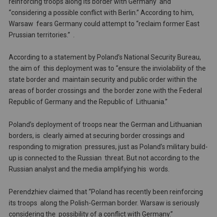
reinforcing troops along its border with Germany and
“considering a possible conflict with Berlin.” According to him,
Warsaw fears Germany could attempt to “reclaim former East
Prussian territories.” .
According to a statement by Poland’s National Security Bureau,
the aim of this deployment was to “ensure the inviolability of the
state border and maintain security and public order within the
areas of border crossings and the border zone with the Federal
Republic of Germany and the Republic of Lithuania.”
Poland’s deployment of troops near the German and Lithuanian
borders, is clearly aimed at securing border crossings and
responding to migration pressures, just as Poland’s military build-
up is connected to the Russian threat. But not according to the
Russian analyst and the media amplifying his words.
Perendzhiev claimed that “Poland has recently been reinforcing
its troops along the Polish-German border. Warsaw is seriously
considering the possibility of a conflict with Germany.”