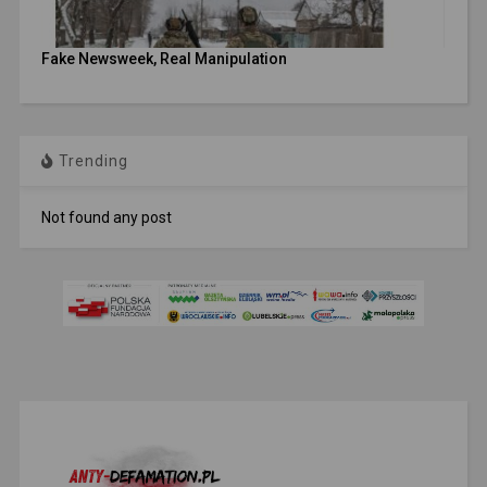
Fake Newsweek, Real Manipulation
Trending
Not found any post