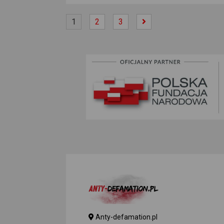
1
2
3
Anty-defamation.pl