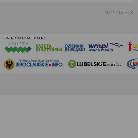
10
/ 21 POSTS