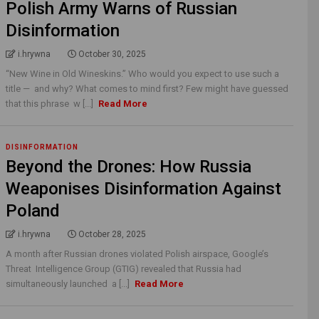
Polish Army Warns of Russian
Disinformation
i.hrywna
October 30, 2025
“New Wine in Old Wineskins.” Who would you expect to use such a
title — and why? What comes to mind first? Few might have guessed
that this phrase w [...]
Read More
DISINFORMATION
Beyond the Drones: How Russia
Weaponises Disinformation Against
Poland
i.hrywna
October 28, 2025
A month after Russian drones violated Polish airspace, Google’s
Threat Intelligence Group (GTIG) revealed that Russia had
simultaneously launched a [...]
Read More