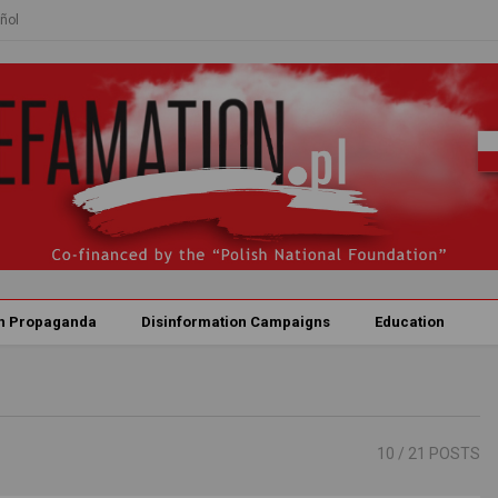
ñol
n Propaganda
Disinformation Campaigns
Education
10
/ 21 POSTS