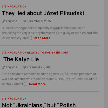
DISINFORMATION
They lied about Józef Piłsudski
i.hrywna
December 8, 2025
Russian propagandists frequently engage in the practice of
projecting the very sins they themselves are guilty of onto Poland, the
Polish society, and [...]
Read More
DISINFORMATION RELATED TO POLISH HISTORY
The Katyn Lie
i.hrywna
November 26, 2025
The decision to commit the crime against 25,700 Polish prisoners of
war and inmates was made on March 5, 1940, by the Politburo of the
Central Commit [...]
Read More
DISINFORMATION
Not “Ukrainians,” but “Polish