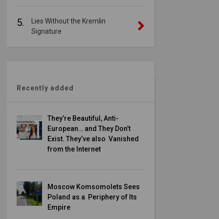
5.
Lies Without the Kremlin
Signature
Recently added
They’re Beautiful, Anti-
European… and They Don’t
Exist. They’ve also Vanished
from the Internet
Moscow Komsomolets Sees
Poland as a Periphery of Its
Empire