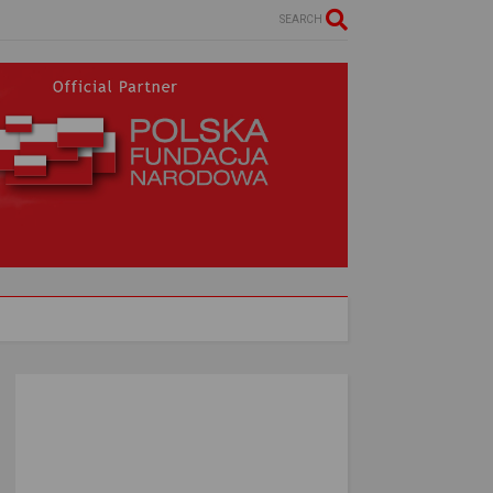
SEARCH