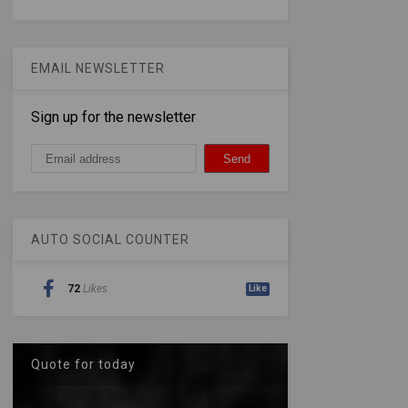
EMAIL NEWSLETTER
Sign up for the newsletter
AUTO SOCIAL COUNTER
72
Likes
Like
Quote for today