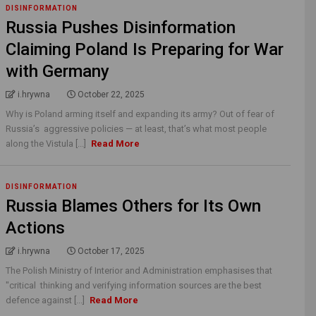
DISINFORMATION
Russia Pushes Disinformation
Claiming Poland Is Preparing for War
with Germany
i.hrywna
October 22, 2025
Why is Poland arming itself and expanding its army? Out of fear of
Russia’s aggressive policies — at least, that’s what most people
along the Vistula [...]
Read More
DISINFORMATION
Russia Blames Others for Its Own
Actions
i.hrywna
October 17, 2025
The Polish Ministry of Interior and Administration emphasises that
"critical thinking and verifying information sources are the best
defence against [...]
Read More