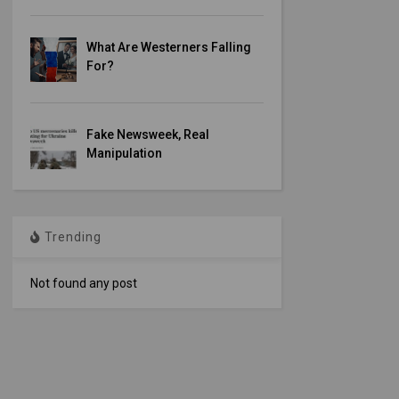
What Are Westerners Falling
For?
Fake Newsweek, Real
Manipulation
Trending
Not found any post