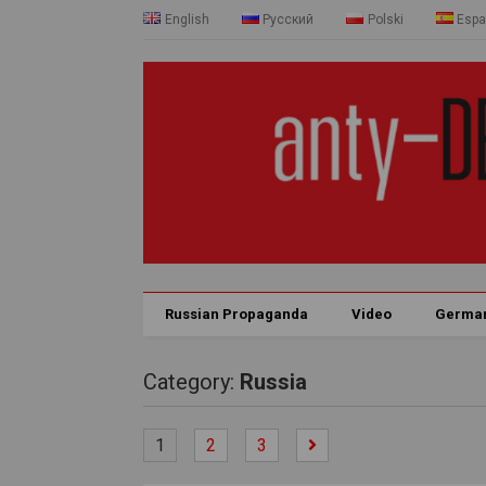
English
Русский
Polski
Espa
Russian Propaganda
Video
Germa
Category:
Russia
1
2
3