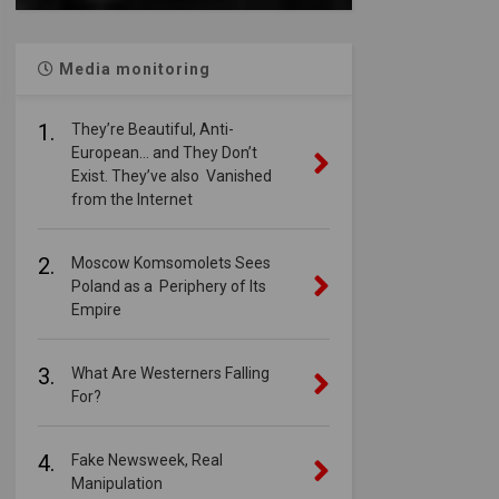
Media monitoring
1.
They’re Beautiful, Anti-
European… and They Don’t
Exist. They’ve also Vanished
from the Internet
2.
Moscow Komsomolets Sees
Poland as a Periphery of Its
Empire
3.
What Are Westerners Falling
For?
4.
Fake Newsweek, Real
Manipulation