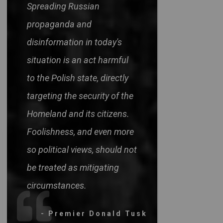
Spreading Russian
propaganda and
disinformation in today's
situation is an act harmful
to the Polish state, directly
targeting the security of the
Homeland and its citizens.
Foolishness, and even more
so political views, should not
be treated as mitigating
circumstances.
- Premier Donald Tusk