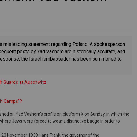
ts misleading statement regarding Poland. A spokesperson
subsequent posts by Yad Vashem are historically accurate, and
In response, the Israeli ambassador has been summoned to
sh Guards at Auschwitz
ish Camps”?
shed on Yad Vashem’s profile on platform X on Sunday, in which the
y where Jews were forced to wear a distinctive badge in order to
On 23 November 1939 Hans Frank, the governor of the