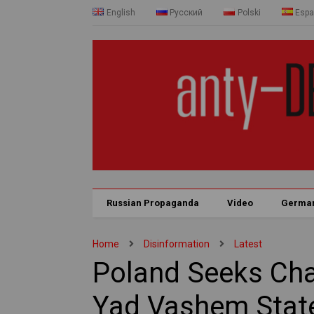
English
Русский
Polski
Espa
Russian Propaganda
Video
Germa
Home
Disinformation
Latest
Poland Seeks Cha
Yad Vashem Stat