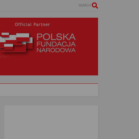
SEARCH