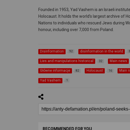
Founded in 1953, Yad Vashem is an Israeli instit
Holocaust. It holds the world’s largest archive of
Nations to individuals who rescued Jews during Wo
honour, including over 7,000 from Poland.
Disinformation
disinformation in the world
92
Lies and manipulations historical
Main news
32
Główne informacje
Holocaust
Main 
82
16
Yad Vashem
1
RECOMMENDED FOR YOU