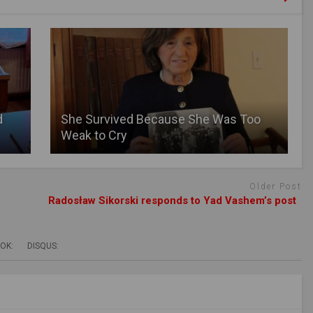
d
She Survived Because She Was Too
Weak to Cry
Older Post
Radosław Sikorski responds to Yad Vashem’s post
OK:
DISQUS: