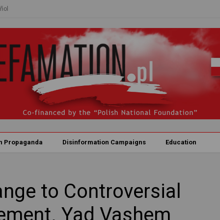
ñol
n Propaganda
Disinformation Campaigns
Education
nge to Controversial
ement. Yad Vashem