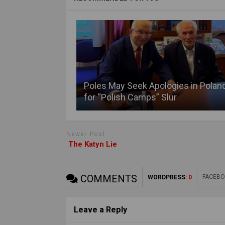
Poles May Seek Apologies in Polan
for “Polish Camps” Slur
Newer Post
The Katyn Lie
COMMENTS
FACEBO
WORDPRESS:
0
Leave a Reply