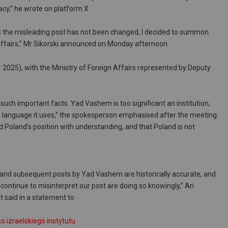
cy,” he wrote on platform X.
s the misleading post has not been changed, I decided to summon
 Affairs,” Mr Sikorski announced on Monday afternoon.
025), with the Ministry of Foreign Affairs represented by Deputy
 such important facts. Yad Vashem is too significant an institution,
 language it uses,” the spokesperson emphasised after the meeting.
 Poland’s position with understanding, and that Poland is not
al and subsequent posts by Yad Vashem are historically accurate, and
ontinue to misinterpret our post are doing so knowingly,” Ari
said in a statement to
izraelskiego instytutu