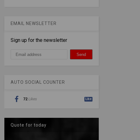
EMAIL NEWSLETTER
Sign up for the newsletter
AUTO SOCIAL COUNTER
72
Likes
Like
Quote for today