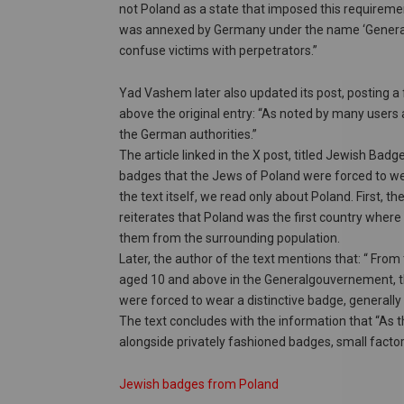
not Poland as a state that imposed this requiremen
was annexed by Germany under the name ‘General
confuse victims with perpetrators.”
Yad Vashem later also updated its post, posting a f
above the original entry: “As noted by many users an
the German authorities.”
The article linked in the X post, titled Jewish Bad
badges that the Jews of Poland were forced to wear
the text itself, we read only about Poland. First, the
reiterates that Poland was the first country where
them from the surrounding population.
Later, the author of the text mentions that: “ Fro
aged 10 and above in the Generalgouvernement, th
were forced to wear a distinctive badge, generally 
The text concludes with the information that “As
alongside privately fashioned badges, small factor
Jewish badges from Poland