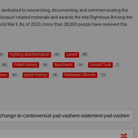
ute dedicated to researching, documenting, and commemorating the
 Holocaust-related materials and awards the title Righteous Among the
rld War II. As of 2023, more than 28,000 people have received this
Fighting disinformation
Latest
36
42
82
Polish history
Auschwitz
Donald Tusk
82
16
14
7
news
polish history
Radosław Sikorski
81
19
11