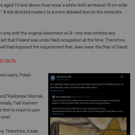
ws aged 10 and above must wear a white cloth armband 10 cm wide
” A link directed readers to a more detailed text on the institute’s
ft only with the original statement on X—one that omitted any
fact that Poland was under Nazi occupation at the time. Therefore,
itself had imposed the requirement that Jews wear the Star of David.
68112670
et users, Polish
and,”Radosław Sikorski,
nitially, Yad Vashem
 first to react to user
 post:
y. Therefore, it was