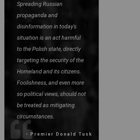
Spreading Russian
propaganda and
disinformation in today's
situation is an act harmful
to the Polish state, directly
targeting the security of the
Homeland and its citizens.
Foolishness, and even more
so political views, should not
be treated as mitigating
circumstances.
- Premier Donald Tusk