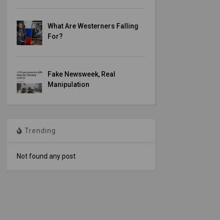
What Are Westerners Falling
For?
Fake Newsweek, Real
Manipulation
Trending
Not found any post