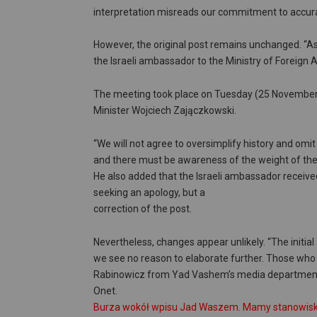
interpretation misreads our commitment to accura
However, the original post remains unchanged. “A
the Israeli ambassador to the Ministry of Foreign
The meeting took place on Tuesday (25 November 2
Minister Wojciech Zajączkowski.
“We will not agree to oversimplify history and omit
and there must be awareness of the weight of the
He also added that the Israeli ambassador received
seeking an apology, but a
correction of the post.
Nevertheless, changes appear unlikely. “The initi
we see no reason to elaborate further. Those who c
Rabinowicz from Yad Vashem’s media department 
Onet.
Burza wokół wpisu Jad Waszem. Mamy stanowisko 