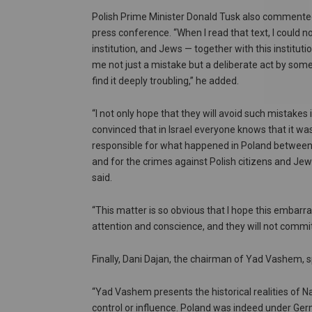
Polish Prime Minister Donald Tusk also commented
press conference. “When I read that text, I could 
institution, and Jews — together with this instituti
me not just a mistake but a deliberate act by someon
find it deeply troubling,” he added.
“I not only hope that they will avoid such mistakes 
convinced that in Israel everyone knows that it w
responsible for what happened in Poland betwee
and for the crimes against Polish citizens and Jews
said.
“This matter is so obvious that I hope this embarr
attention and conscience, and they will not commit
Finally, Dani Dajan, the chairman of Yad Vashem, 
“Yad Vashem presents the historical realities of 
control or influence. Poland was indeed under Germa