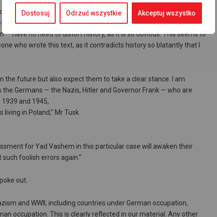
 on the matter during a
Dostosuj
Odrzuć wszystkie
Akceptuj wszystko
not believe my eyes. Yad Vashem is a serious
on — have no need to distort history, as it is so obvious. This seems to
e who wrote this text, as it contradicts history so blatantly that I
in the future but also expect them to take a clear stance. I am
as the Germans — the Nazis, Hitler and Governor Frank — who are
n 1939 and 1945,
 living in Poland,” Mr Tusk
assment for Yad Vashem in this particular case will awaken their
 such foolish errors again.”
spoke out.
Nazism and WWII, including countries under German occupation,
n occupation. This is clearly reflected in our material. Any other