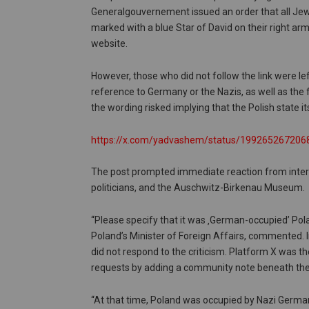
Generalgouvernement issued an order that all Je
marked with a blue Star of David on their right arm.
website.
However, those who did not follow the link were le
reference to Germany or the Nazis, as well as the 
the wording risked implying that the Polish state 
https://x.com/yadvashem/status/19926526720
The post prompted immediate reaction from intern
politicians, and the Auschwitz-Birkenau Museum.
“Please specify that it was ‚German-occupied’ Pol
Poland’s Minister of Foreign Affairs, commented. I
did not respond to the criticism. Platform X was the
requests by adding a community note beneath the
“At that time, Poland was occupied by Nazi German