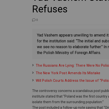
Refuses
0
Yad Vashem appears unwilling to amend i
for the institution said: “The initial and 
we see no reason to elaborate further.” 
the Polish Ministry of Foreign Affairs.
The Russians Are Lying: There Were No Poli
The New York Post Amends Its Mistake
Will Polish Courts Address the Issue of “Pol
The controversy concerns a scandalous post publi
institute stated that “Poland was the first countr
isolate them from the surrounding population.”
The post included a follow-up note saying that “