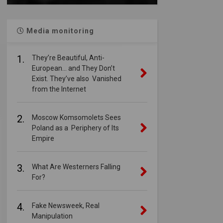
Media monitoring
1.
They’re Beautiful, Anti-
European… and They Don’t
Exist. They’ve also Vanished
from the Internet
2.
Moscow Komsomolets Sees
Poland as a Periphery of Its
Empire
3.
What Are Westerners Falling
For?
4.
Fake Newsweek, Real
Manipulation