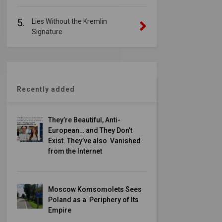
5.
Lies Without the Kremlin
Signature
Recently added
They’re Beautiful, Anti-
European… and They Don’t
Exist. They’ve also Vanished
from the Internet
Moscow Komsomolets Sees
Poland as a Periphery of Its
Empire