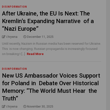
DISINFORMATION
After Ukraine, the EU Is Next: The
Kremlin’s Expanding Narrative of a
“Nazi Europe”
i.hrywna
December 11, 2025
Until recently, Nazism in Russian media has been reserved for Ukraine.
This is now changing. Russian propaganda is increasingly focused
on breaking t [...]
Read More
DISINFORMATION
New US Ambassador Voices Support
for Poland in Debate Over Historical
Memory: “The World Must Hear the
Truth”
i.hrywna
November 30, 2025