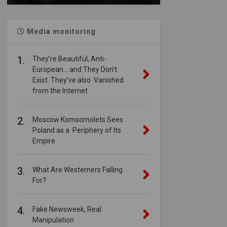
Media monitoring
1.
They’re Beautiful, Anti-
European… and They Don’t
Exist. They’ve also Vanished
from the Internet
2.
Moscow Komsomolets Sees
Poland as a Periphery of Its
Empire
3.
What Are Westerners Falling
For?
4.
Fake Newsweek, Real
Manipulation