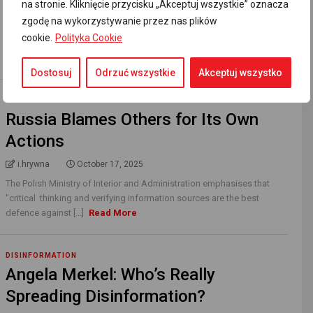
na stronie. Kliknięcie przycisku „Akceptuj wszystkie” oznacza
i.hrywna
November 23, 2025
zgodę na wykorzystywanie przez nas plików
“Poland was the first country where Jews were forced to wear a
cookie.
Polityka Cookie
distinctive badge in order to isolate them from the surrounding
population,” wrote Yad [...]
Read More
Dostosuj
Odrzuć wszystkie
Akceptuj wszystko
DISINFORMATION
Russia Blames Others for Its Own
Actions
i.hrywna
October 17, 2025
The Polish Ministry of Interior and Administration emphasises that
"critical thinking and verifying information sources are the best
defence against [...]
Read More
DISINFORMATION
Angela Merkel: Who’s Really
Spreading Disinformation?