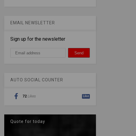
EMAIL NEWSLETTER
Sign up for the newsletter
AUTO SOCIAL COUNTER
72
Likes
Like
Quote for today