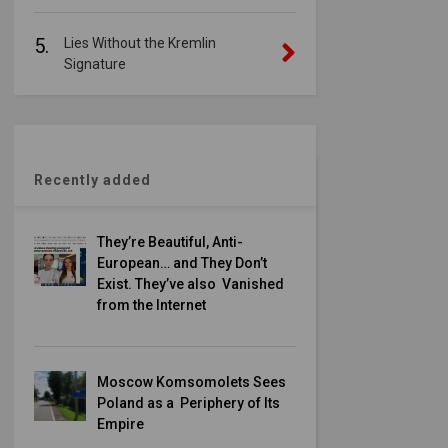
5.
Lies Without the Kremlin
Signature
Recently added
They’re Beautiful, Anti-
European… and They Don’t
Exist. They’ve also Vanished
from the Internet
Moscow Komsomolets Sees
Poland as a Periphery of Its
Empire