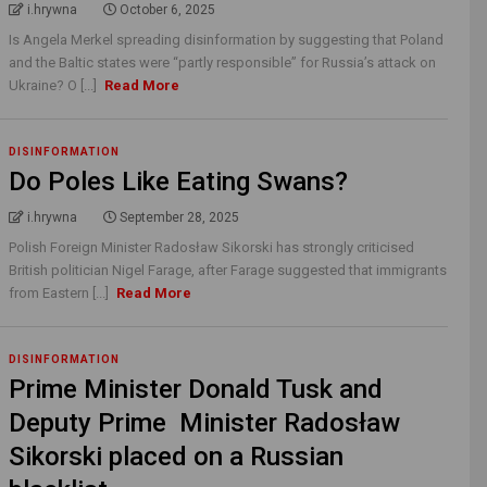
i.hrywna
October 6, 2025
Is Angela Merkel spreading disinformation by suggesting that Poland
and the Baltic states were “partly responsible” for Russia’s attack on
Ukraine? O [...]
Read More
DISINFORMATION
Do Poles Like Eating Swans?
i.hrywna
September 28, 2025
Polish Foreign Minister Radosław Sikorski has strongly criticised
British politician Nigel Farage, after Farage suggested that immigrants
from Eastern [...]
Read More
DISINFORMATION
Prime Minister Donald Tusk and
Deputy Prime Minister Radosław
Sikorski placed on a Russian