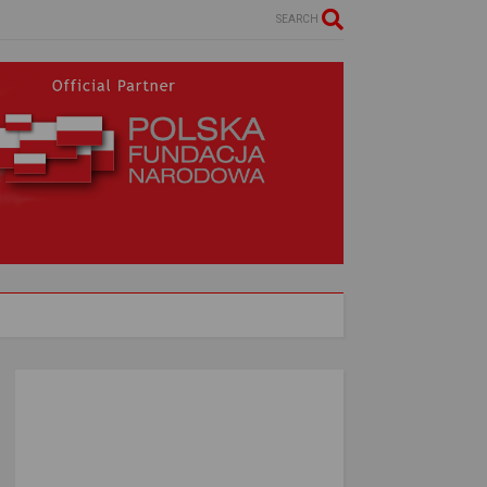
SEARCH