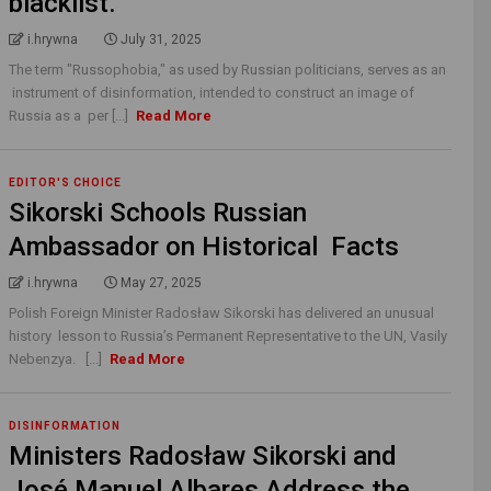
blacklist.
i.hrywna
July 31, 2025
The term "Russophobia," as used by Russian politicians, serves as an
instrument of disinformation, intended to construct an image of
Russia as a per [...]
Read More
EDITOR'S CHOICE
Sikorski Schools Russian
Ambassador on Historical Facts
i.hrywna
May 27, 2025
Polish Foreign Minister Radosław Sikorski has delivered an unusual
history lesson to Russia’s Permanent Representative to the UN, Vasily
Nebenzya. [...]
Read More
DISINFORMATION
Ministers Radosław Sikorski and
José Manuel Albares Address the