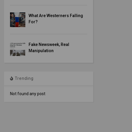
What Are Westerners Falling
For?
Fake Newsweek, Real
Manipulation
Trending
Not found any post