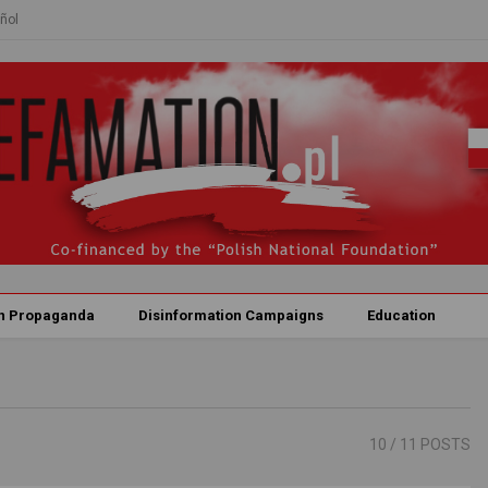
ñol
n Propaganda
Disinformation Campaigns
Education
10
/ 11 POSTS