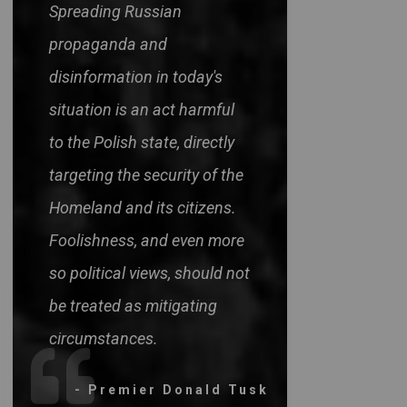
Spreading Russian
propaganda and
disinformation in today's
situation is an act harmful
to the Polish state, directly
targeting the security of the
Homeland and its citizens.
Foolishness, and even more
so political views, should not
be treated as mitigating
circumstances.
- Premier Donald Tusk