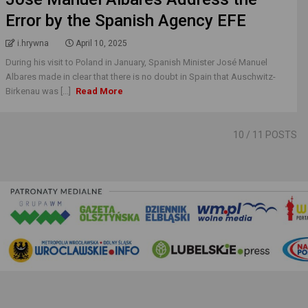
Error by the Spanish Agency EFE
i.hrywna
April 10, 2025
During his visit to Poland in January, Spanish Minister José Manuel
Albares made in clear that there is no doubt in Spain that Auschwitz-
Birkenau was [...]
Read More
10
/ 11 POSTS