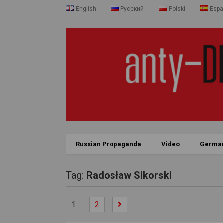
English
Русский
Polski
Espa
Russian Propaganda
Video
Germa
Tag:
Radosław Sikorski
1
2