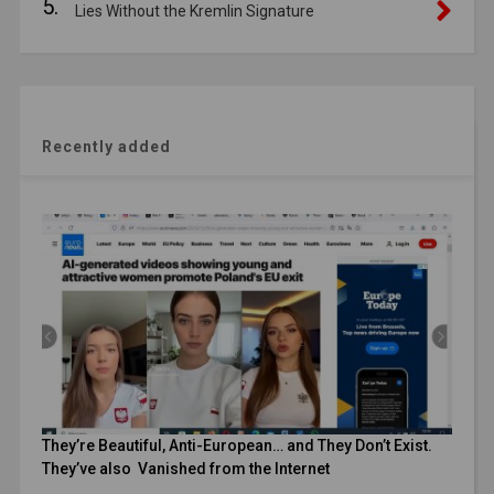
5.
Lies Without the Kremlin Signature
Recently added
They’re Beautiful, Anti-European… and They Don’t Exist.
They’ve also Vanished from the Internet