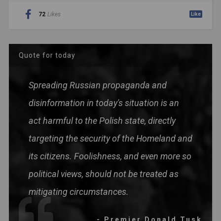
72
Likes
Like
Quote for today
Spreading Russian propaganda and
disinformation in today's situation is an
act harmful to the Polish state, directly
targeting the security of the Homeland and
its citizens. Foolishness, and even more so
political views, should not be treated as
mitigating circumstances.
- Premier Donald Tusk