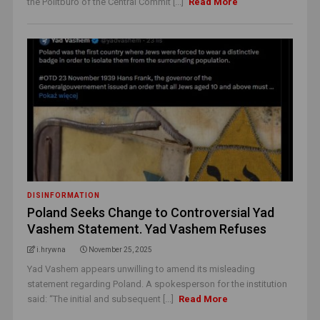
the Politburo of the Central Commit [...]
Read More
DISINFORMATION
Poland Seeks Change to Controversial Yad
Vashem Statement. Yad Vashem Refuses
i.hrywna
November 25, 2025
Yad Vashem appears unwilling to amend its misleading
statement regarding Poland. A spokesperson for the institution
said: “The initial and subsequent [...]
Read More