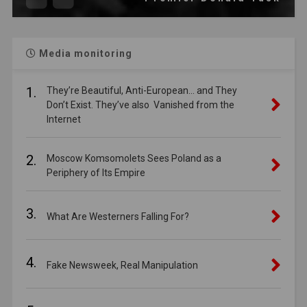
Media monitoring
1.
They’re Beautiful, Anti-European… and They
Don’t Exist. They’ve also Vanished from the
Internet
2.
Moscow Komsomolets Sees Poland as a
Periphery of Its Empire
3.
What Are Westerners Falling For?
4.
Fake Newsweek, Real Manipulation