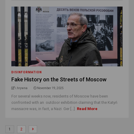
DISINFORMATION
Fake History on the Streets of Moscow
i.hrywna
November 19, 2025
For several weeks now, residents of Moscow have been
confronted with an outdoor exhibition claiming that the Katyń
massacre was, in fact, a Nazi Ger [...]
Read More
1
2