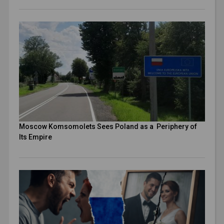
Moscow Komsomolets Sees Poland as a Periphery of
Its Empire