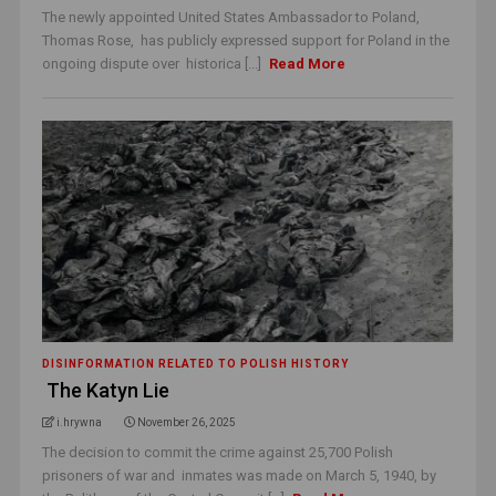
The newly appointed United States Ambassador to Poland,
Thomas Rose, has publicly expressed support for Poland in the
ongoing dispute over historica [...]
Read More
DISINFORMATION RELATED TO POLISH HISTORY
The Katyn Lie
i.hrywna
November 26, 2025
The decision to commit the crime against 25,700 Polish
prisoners of war and inmates was made on March 5, 1940, by