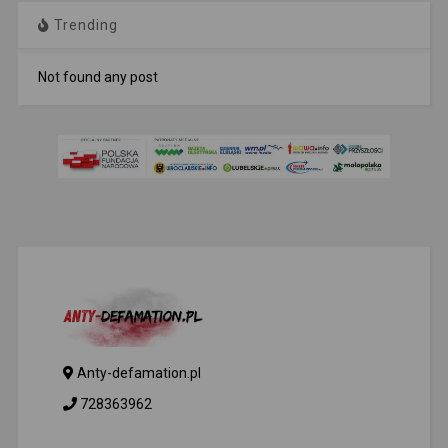
Trending
Not found any post
Anty-defamation.pl
728363962