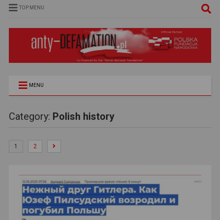
TOP MENU
MENU
Category:
Polish history
1
2