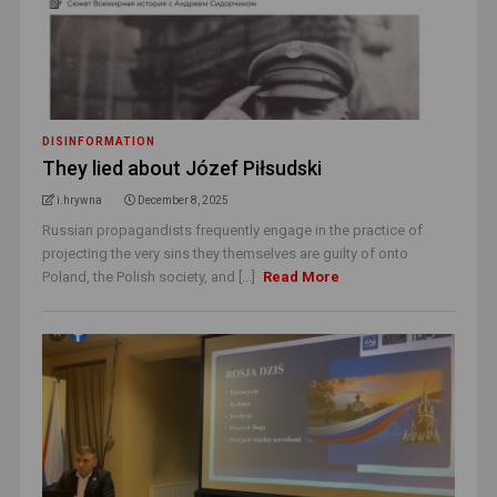
DISINFORMATION
They lied about Józef Piłsudski
i.hrywna
December 8, 2025
Russian propagandists frequently engage in the practice of
projecting the very sins they themselves are guilty of onto
Poland, the Polish society, and [...]
Read More