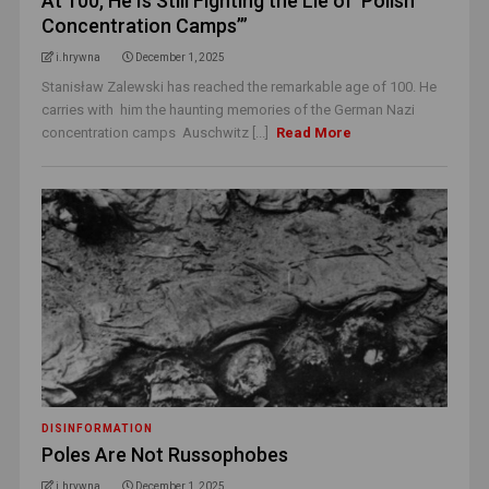
At 100, He Is Still Fighting the Lie of ‘Polish
Concentration Camps’”
i.hrywna
December 1, 2025
Stanisław Zalewski has reached the remarkable age of 100. He
carries with him the haunting memories of the German Nazi
concentration camps Auschwitz [...]
Read More
DISINFORMATION
Poles Are Not Russophobes
i.hrywna
December 1, 2025