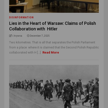
DISINFORMATION
Lies in the Heart of Warsaw: Claims of Polish
Collaboration with Hitler
i.hrywna
December 7, 2025
Two kilometres. That is all that separates the Polish Parliament
from a place where it is claimed that the Second Polish Republic
collaborated with H [...]
Read More