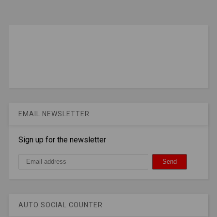
EMAIL NEWSLETTER
Sign up for the newsletter
AUTO SOCIAL COUNTER