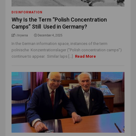
DISINFORMATION
Why Is the Term “Polish Concentration
Camps” Still Used in Germany?
i.hrywna
December 4, 2025
In the German information space, instances of the term
polnische Konzentrationslager (“Polish concentration camps”)
continue to appear. Similar laps [...]
Read More