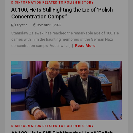
DISINFORMATION RELATED TO POLISH HISTORY
At 100, He Is Still Fighting the Lie of ‘Polish
Concentration Camps’”
i.hrywna
December 1, 2025
Stanisław Zalewski has reached the remarkable age of 100. He
carries with him the haunting memories of the German Nazi
concentration camps Auschwitz [...]
Read More
DISINFORMATION RELATED TO POLISH HISTORY