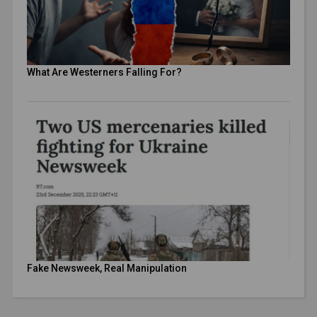
What Are Westerners Falling For?
Fake Newsweek, Real Manipulation