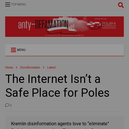
TOP MENU
MENU
Home
Disinformation
Latest
The Internet Isn’t a
Safe Place for Poles
0
Kremlin disinformation agents love to “eliminate”