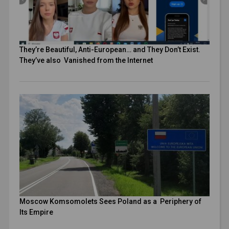
They’re Beautiful, Anti-European… and They Don’t Exist.
They’ve also Vanished from the Internet
Moscow Komsomolets Sees Poland as a Periphery of
Its Empire