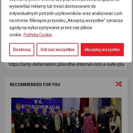
Disinformation
Disinformation in the media
92
45
wyświetlać reklamy lub treści dostosowane do
indywidualnych potrzeb użytkowników oraz analizować ruch
Editor's choice
Fake news
Latest
37
28
82
na stronie. Kliknięcie przycisku „Akceptuj wszystkie” oznacza
Main news
Russian propaganda
82
71
zgodę na wykorzystywanie przez nas plików
cookie.
Polityka Cookie
Główne informacje
Main news
82
81
Dostosuj
Odrzuć wszystkie
Akceptuj wszystko
RECOMMENDED FOR YOU