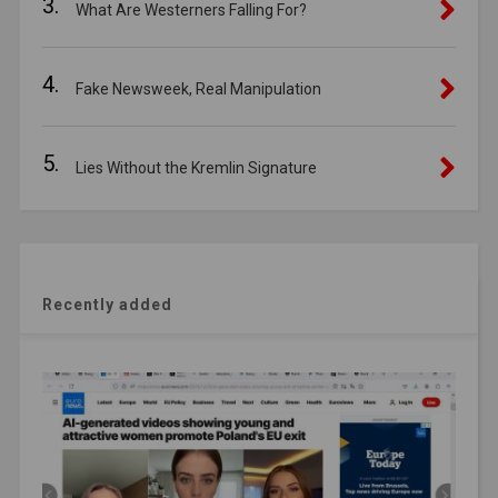
3.
What Are Westerners Falling For?
4.
Fake Newsweek, Real Manipulation
5.
Lies Without the Kremlin Signature
Recently added