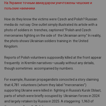
На Украине точным авиаударом уничтожены чешские и
польские наемники
How do they know the victims were Czech and Polish? Russian
media do not say. One outlet simply illustrated its article with a
photo of soldiers in trenches, captioned “Polish and Czech
mercenaries fighting on the side of the Ukrainian army.” In reality,
the photo shows Ukrainian soldiers training in the United
Kingdom.
Reports of Polish volunteers supposedly killed at the front appear
frequently in Kremlin narratives—usually without any details,
though sometimes accompanied by numbers.
For example, Russian propagandists concocted a story claiming
that 4,781 volunteers (whom they label “mercenaries”)
supporting Ukraine were killed in fighting in Russia’s Kursk Oblast,
parts of which were briefly occupied by Ukrainian forces in 2024
and largely retaken by Russia in 2025. A staggering 1,963 of