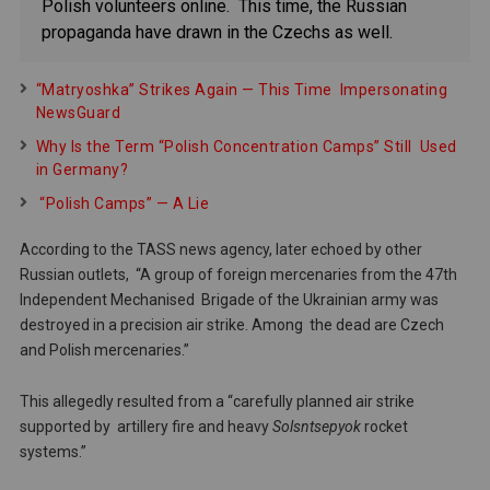
Polish volunteers online. This time, the Russian
propaganda have drawn in the Czechs as well.
“Matryoshka” Strikes Again — This Time Impersonating
NewsGuard
Why Is the Term “Polish Concentration Camps” Still Used
in Germany?
“Polish Camps” — A Lie
According to the TASS news agency, later echoed by other
Russian outlets, “A group of foreign mercenaries from the 47th
Independent Mechanised Brigade of the Ukrainian army was
destroyed in a precision air strike. Among the dead are Czech
and Polish mercenaries.”
This allegedly resulted from a “carefully planned air strike
supported by artillery fire and heavy
Solsntsepyok
rocket
systems.”