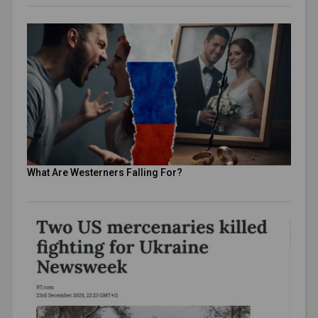
What Are Westerners Falling For?