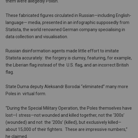
them were allegedly Polish.
These fabricated figures circulated in Russian—including English-
language— media, presented in an infographic supposedly from
Statista, the world renowned German company specialising in
data collection and visualisation.
Russian disinformation agents made little effort to imitate
Statista accurately: the forgery is clumsy, featuring, for example,
the Liberian flag instead of the U.S. flag, and an incorrect British
flag.
State Duma deputy Aleksandr Borodai “eliminated” many more
Poles in virtual form.
“During the Special Military Operation, the Poles themselves have
lost—I stress—not wounded and killed together, not the ‘300s’
(wounded) and not the ‘200s’ (killed), but exclusively killed—
about 15,000 of their fighters. These are impressive numbers,”
he claimed.