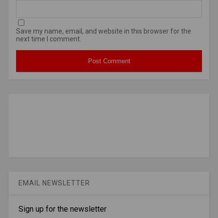
Save my name, email, and website in this browser for the
next time I comment.
EMAIL NEWSLETTER
Sign up for the newsletter