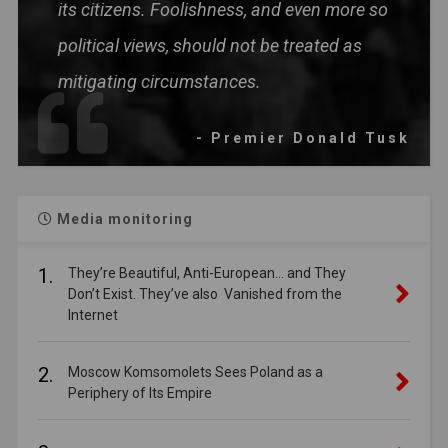
its citizens. Foolishness, and even more so
political views, should not be treated as
mitigating circumstances.
- Premier Donald Tusk
Media monitoring
1.
They’re Beautiful, Anti-European… and They
Don’t Exist. They’ve also Vanished from the
Internet
2.
Moscow Komsomolets Sees Poland as a
Periphery of Its Empire