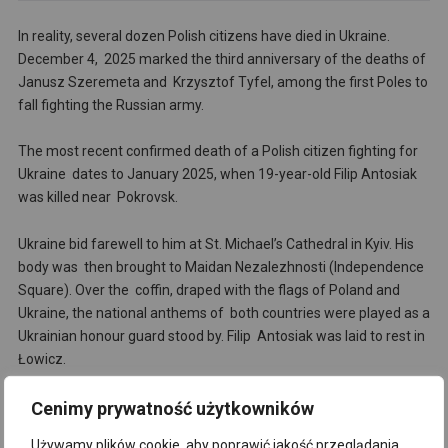
In reality, several dozen Polish citizens have died in Ukraine.
December 4, 2025 marked the third anniversary of the deaths of
Janusz Szeremeta and Krzysztof Tyfel, among the first Poles to
fall fighting the Russian army.
The most recent confirmed death of a Polish citizen fighting for
Ukraine dates to January 2025, when 19-year-old Filip Antosiak
was killed near Pokrovsk.
Ukraine bid farewell to him at St. Michael’s Cathedral in Kyiv. His
body was then brought to Maidan Nezalezhnosti (Independence
Square). Over the coffin, draped with the flags of Poland and
Ukraine, the national anthems of both countries were played as a
Ukrainian honour guard stood by. Filip Antosiak was laid to rest in
Łowicz.
Cenimy prywatność użytkowników
ih
Używamy plików cookie, aby poprawić jakość przeglądania,