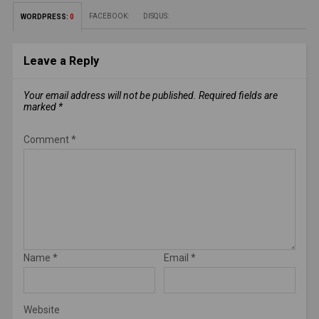
FACEBOOK:
DISQUS:
WORDPRESS:
0
Leave a Reply
Your email address will not be published.
Required fields are
marked
*
Comment
*
Name
*
Email
*
Website