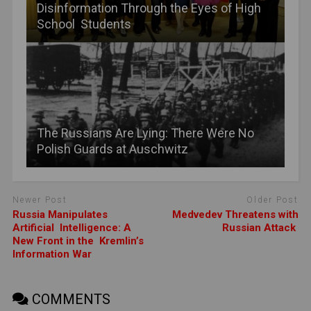
Disinformation Through the Eyes of High
School Students
The Russians Are Lying: There Were No
Polish Guards at Auschwitz
Newer Post
Older Post
Russia Manipulates
Medvedev Threatens with
Artificial Intelligence: A
Russian Attack
New Front in the Kremlin’s
Information War
COMMENTS