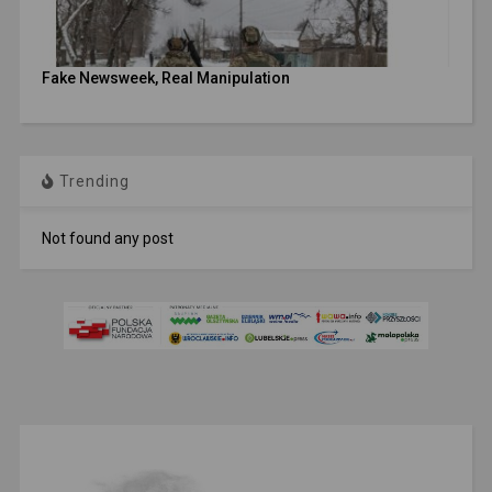
Fake Newsweek, Real Manipulation
Trending
Not found any post