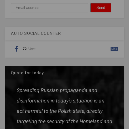
AUTO SOCIAL COUNTER
72
Likes
Like
Quote for today
Spreading Russian propaganda and
disinformation in today's situation is an
act harmful to the Polish state, directly
targeting the security of the Homeland and