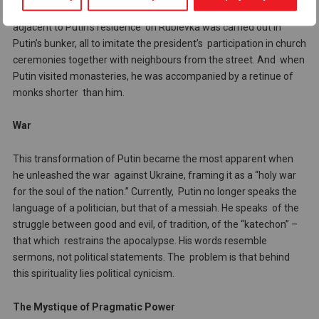
even reached the point where a reconstruction of a church
adjacent to Putin’s residence on Rublevka was carried out in
Putin’s bunker, all to imitate the president’s participation in church
ceremonies together with neighbours from the street. And when
Putin visited monasteries, he was accompanied by a retinue of
monks shorter than him.
War
This transformation of Putin became the most apparent when
he unleashed the war against Ukraine, framing it as a “holy war
for the soul of the nation.” Currently, Putin no longer speaks the
language of a politician, but that of a messiah. He speaks of the
struggle between good and evil, of tradition, of the “katechon” –
that which restrains the apocalypse. His words resemble
sermons, not political statements. The problem is that behind
this spirituality lies political cynicism.
The Mystique of Pragmatic Power