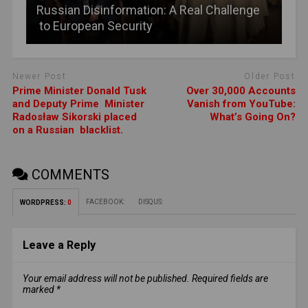
Russian Disinformation: A Real Challenge
to European Security
Newer Post
Older Post
Prime Minister Donald Tusk
Over 30,000 Accounts
and Deputy Prime Minister
Vanish from YouTube:
Radosław Sikorski placed
What’s Going On?
on a Russian blacklist.
COMMENTS
FACEBOOK:
DISQUS:
WORDPRESS:
0
Leave a Reply
Your email address will not be published.
Required fields are
marked
*