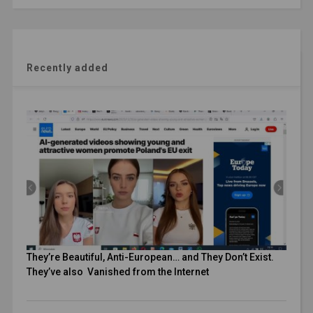
Recently added
They’re Beautiful, Anti-European… and They Don’t Exist.
They’ve also Vanished from the Internet