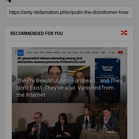
RECOMMENDED FOR YOU
They’re Beautiful, Anti-European… and They
Don’t Exist. They’ve also Vanished from
the Internet