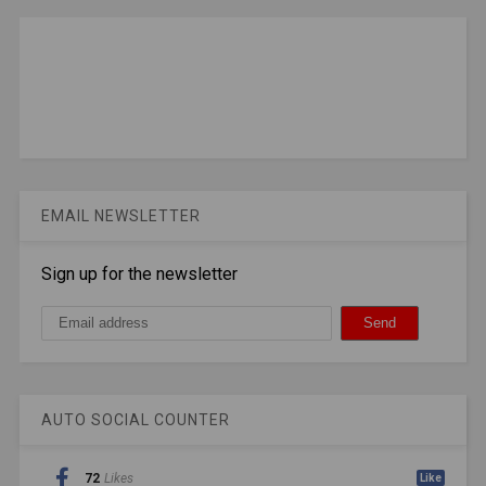
EMAIL NEWSLETTER
Sign up for the newsletter
AUTO SOCIAL COUNTER
72
Likes
Like