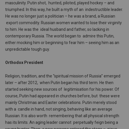
masculinity. Putin shot, hunted, piloted, played hockey – and
triumphed. In this way, he built a myth of an indestructible leader.
He was no longer just a politician – he was a brand, a Russian
export commodity. Russian women wanted to lose their virginity
to him. He was the ideal husband and father, so lacking in
contemporary Russia. The world began to admire this Putin,
either mocking him or beginning to fear him – seeing him as an
unpredictable tough guy.
Orthodox President
Religion, tradition, and the “spiritual mission of Russia” emerged
later – after 2012, when Putin began his third term. He then
started seeking new sources of legitimisation for his power. Of
course, Putin had appeared in churches before, but these were
mainly Christmas and Easter celebrations. Putin merely stood
with a candle in hand, not singing, behaving like an average
Russian. It is also worth remembering that all physical strength
has its limits. An aging leader cannot perpetually feign being a