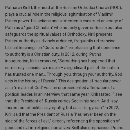
Patriarch Kirill I, the head of the Russian Orthodox Church (ROC),
plays a crucial role in the religious legitimisation of Vladimir
Putin’s power. His actions and statements construct an image of
Putin as a “good Christian” who not only governs Russia but also
safeguards the spiritual values of Orthodoxy. Kirill presents
Putin’s authority as divinely ordained, frequently referencing
biblical teachings on “God’s order,” emphasising that obedience
to authority is a Christian duty. In 2012, during Putin’s
inauguration, Kirill remarked, “Something has happened that
some may consider a miracle – a significant part of the nation
has trusted one man… Through you, through your authority, God
acts in the history of Russia.” This designation of secular power
as a “miracle of God” was an unprecedented affirmation of a
political leader. In an interview that same year, Kirill stated, “I see
that the President of Russia carries God in his heart. And I say
this not out of political sympathy, but as a clergyman.” In 2022,
Kirill said that the President of Russia “has never been on the
side of the forces of evil,” directly referencing the opposition of
good and evil in religious narratives. Kirill also emphasises Putin’s