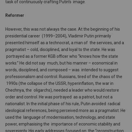
task of continuously crafting Putin’s image.
Reformer
However, this was not always the case. At the beginning of his
presidential career (1999–2004), Vladimir Putin primarily
presented himself as a technocrat, a man of the services, and a
pragmatist – cold, disciplined, and loyal to the state. He was
portrayed as a former KGB officer who “knows how the state
works.” He did not say much, but his manner – economical in
words, disciplined, and composed – was intended to suggest
professionalism and control. Russians, tired of the chaos of the
1990s (the collapse of the USSR, hyperinflation, the war in
Chechnya, the oligarchs), needed a leader who would restore
order and control. He was portrayed as a patriot, but not a
nationalist. In the initial phase of his rule, Putin avoided radical
ideological references, being perceived more as a pragmatist. He
used the language of modernisation, technology, and state
power, emphasising the importance of economic stability and
sovereignty. His early addresses focused on the “reconstruction