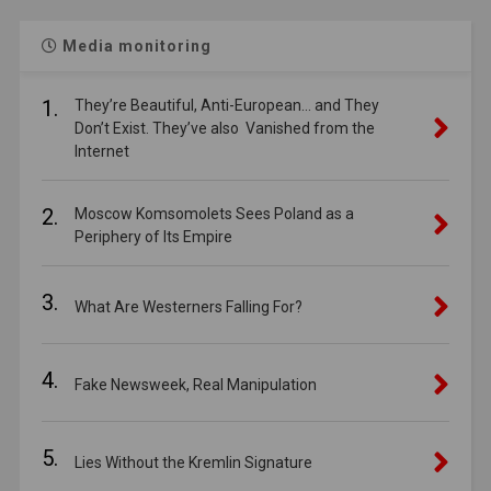
Media monitoring
1.
They’re Beautiful, Anti-European… and They
Don’t Exist. They’ve also Vanished from the
Internet
2.
Moscow Komsomolets Sees Poland as a
Periphery of Its Empire
3.
What Are Westerners Falling For?
4.
Fake Newsweek, Real Manipulation
5.
Lies Without the Kremlin Signature