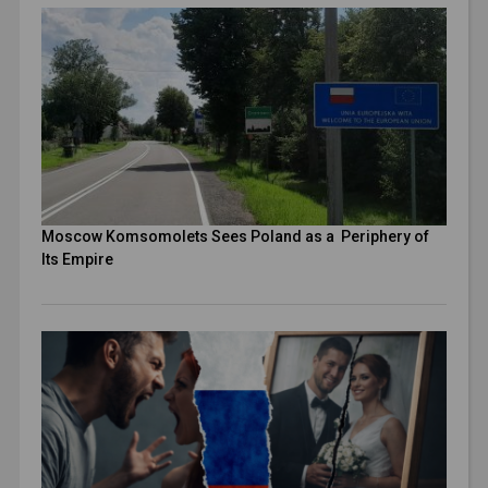
Moscow Komsomolets Sees Poland as a Periphery of
Its Empire