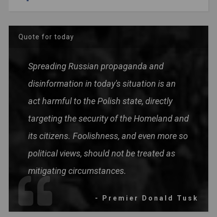
Quote for today
Spreading Russian propaganda and
disinformation in today's situation is an
act harmful to the Polish state, directly
targeting the security of the Homeland and
its citizens. Foolishness, and even more so
political views, should not be treated as
mitigating circumstances.
- Premier Donald Tusk