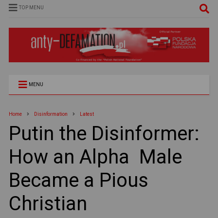
TOP MENU
MENU
Home
Disinformation
Latest
Putin the Disinformer:
How an Alpha Male
Became a Pious
Christian