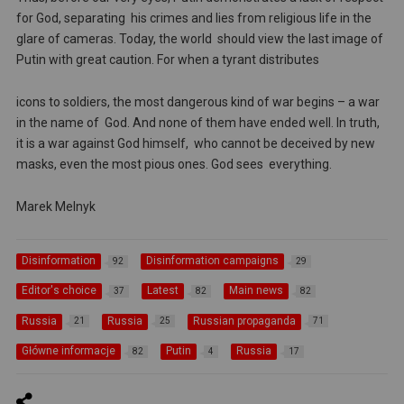
for God, separating his crimes and lies from religious life in the
glare of cameras. Today, the world should view the last image of
Putin with great caution. For when a tyrant distributes
icons to soldiers, the most dangerous kind of war begins – a war
in the name of God. And none of them have ended well. In truth,
it is a war against God himself, who cannot be deceived by new
masks, even the most pious ones. God sees everything.
Marek Melnyk
Disinformation
Disinformation campaigns
92
29
Editor's choice
Latest
Main news
37
82
82
Russia
Russia
Russian propaganda
21
25
71
Główne informacje
Putin
Russia
82
4
17