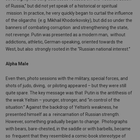
of Russia,” but did not yet speak of a historical or spiritual
mission. In practice, he very quickly began to curtail the influence
of the oligarchs (e.g. Mikhail Khodorkovsky), but did so under the
banners of combating corruption and strengthening the state,
not revenge. Putin was presented as a modern man, without
addictions, athletic, German-speaking, oriented towards the
West, but also strongly rooted in the “Russian national interest.”
Alpha Male
Even then, photo sessions with the military, special forces, and
shots of judo, diving, or piloting appeared – but they were still
quite spare. The key message was that Putin is the antithesis of
the weak Yeltsin – younger, stronger, and “in control of the
situation.” Against the backdrop of Yeltsin’s weakness, he
presented himself as a reincarnation of Russian strength.
However, something gradually began to change. Photographs
with bears, bare-chested, in the saddle or with barbells, became
so frequent that they resembled a comic-book stereotype of