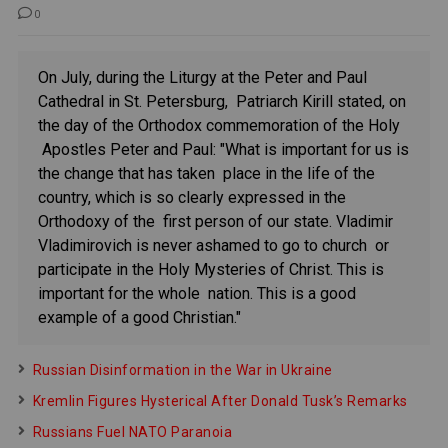
0
On July, during the Liturgy at the Peter and Paul
Cathedral in St. Petersburg, Patriarch Kirill stated, on
the day of the Orthodox commemoration of the Holy
Apostles Peter and Paul: "What is important for us is
the change that has taken place in the life of the
country, which is so clearly expressed in the
Orthodoxy of the first person of our state. Vladimir
Vladimirovich is never ashamed to go to church or
participate in the Holy Mysteries of Christ. This is
important for the whole nation. This is a good
example of a good Christian."
Russian Disinformation in the War in Ukraine
Kremlin Figures Hysterical After Donald Tusk’s Remarks
Russians Fuel NATO Paranoia