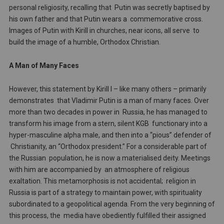
personal religiosity, recalling that Putin was secretly baptised by
his own father and that Putin wears a commemorative cross.
Images of Putin with Kirill in churches, near icons, all serve to
build the image of a humble, Orthodox Christian.
A Man of Many Faces
However, this statement by Kirill I – like many others – primarily
demonstrates that Vladimir Putin is a man of many faces. Over
more than two decades in power in Russia, he has managed to
transform his image from a stern, silent KGB functionary into a
hyper-masculine alpha male, and then into a “pious” defender of
Christianity, an “Orthodox president.” For a considerable part of
the Russian population, he is now a materialised deity. Meetings
with him are accompanied by an atmosphere of religious
exaltation. This metamorphosis is not accidental; religion in
Russia is part of a strategy to maintain power, with spirituality
subordinated to a geopolitical agenda. From the very beginning of
this process, the media have obediently fulfilled their assigned