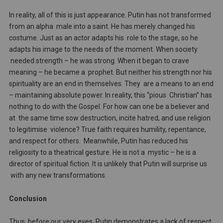
In reality, all of this is just appearance. Putin has not transformed
from an alpha male into a saint. He has merely changed his
costume. Just as an actor adapts his role to the stage, so he
adapts his image to the needs of the moment. When society
needed strength – he was strong. When it began to crave
meaning – he became a prophet. But neither his strength nor his
spirituality are an end in themselves. They are a means to an end
– maintaining absolute power. In reality, this “pious Christian” has
nothing to do with the Gospel. For how can one be a believer and
at the same time sow destruction, incite hatred, and use religion
to legitimise violence? True faith requires humility, repentance,
and respect for others. Meanwhile, Putin has reduced his
religiosity to a theatrical gesture. He is not a mystic – he is a
director of spiritual fiction. It is unlikely that Putin will surprise us
with any new transformations.
Conclusion
Thus, before our very eyes, Putin demonstrates a lack of respect