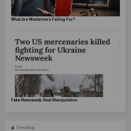
What Are Westerners Falling For?
Fake Newsweek, Real Manipulation
Trending