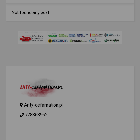
Not found any post
Anty-defamation.pl
728363962