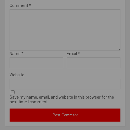
Comment
*
Name
*
Email
*
Website
Save my name, email, and website in this browser for the
next time I comment.