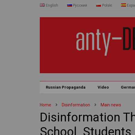
English
Русский
Polski
Espa
Russian Propaganda
Video
Germa
Home
Disinformation
Main news
Disinformation T
School Student