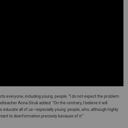
cts everyone, including young people. “I do not expect the problem
teacher Anna Struk added. “On the contrary, I believe it will
 to educate all of us—especially young people, who, although highly
stant to disinformation precisely because of it.”