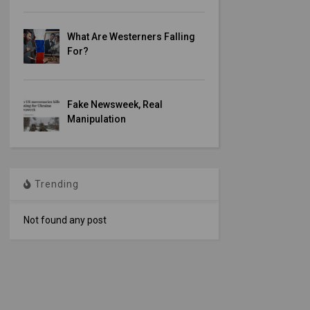
What Are Westerners Falling
For?
Fake Newsweek, Real
Manipulation
Trending
Not found any post