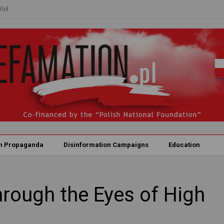
ñol
n Propaganda
Disinformation Campaigns
Education
hrough the Eyes of High
s