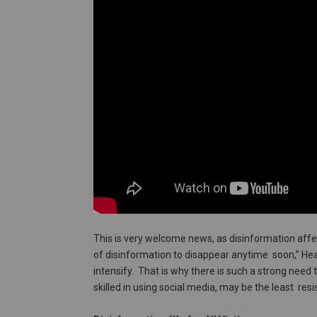
This is very welcome news, as disinformation affe
of disinformation to disappear anytime soon,” Head
intensify. That is why there is such a strong need
skilled in using social media, may be the least resi