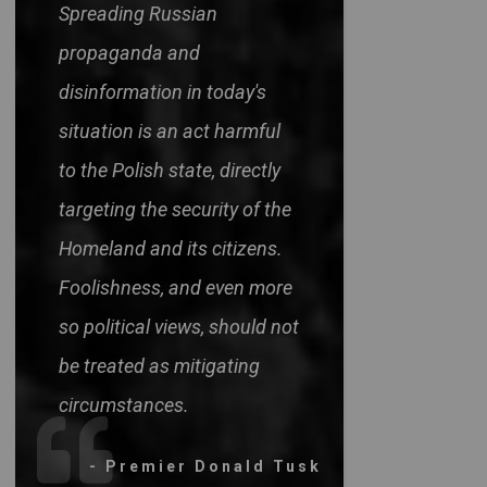
Spreading Russian
propaganda and
disinformation in today's
situation is an act harmful
to the Polish state, directly
targeting the security of the
Homeland and its citizens.
Foolishness, and even more
so political views, should not
be treated as mitigating
circumstances.
- Premier Donald Tusk