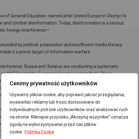
ol of General Education named after United Europe in Olsztyn to
se and combat disinformation. Today, disinformation is a serious
atic foreign interference—
nded by political polarisation and insufficient media literacy.
s made it a prime target of information warfare.
 interference. Russia and Belarus are conducting a systematic
d on NATO’s and the European Union’s eastern flank. These
titutions, deepen social divisions, and weaken the credibility of the
Cenimy prywatność użytkowników
ites that impersonate legitimate media outlets, spreading false
Używamy plików cookie, aby poprawić jakość przeglądania,
empting to destabilise the country’s political situation.
wyświetlać reklamy lub treści dostosowane do
r. Yet a significant portion of Polish society still struggles to
indywidualnych potrzeb użytkowników oraz analizować ruch
les declare that they verify information found online, compared to the
na stronie. Kliknięcie przycisku „Akceptuj wszystkie” oznacza
owing lack of trust in traditional media makes citizens more
zgodę na wykorzystywanie przez nas plików
—sources of information.
cookie.
Polityka Cookie