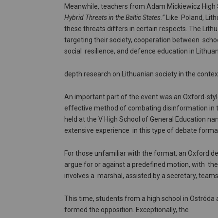
Meanwhile, teachers from Adam Mickiewicz High Sc
Hybrid Threats in the Baltic States.”
Like Poland, Lith
these threats differs in certain respects. The Li
targeting their society, cooperation between schoo
social resilience, and defence education in Lithua
depth research on Lithuanian society in the contex
An important part of the event was an Oxford-styl
effective method of combating disinformation in t
held at the V High School of General Education na
extensive experience in this type of debate forma
For those unfamiliar with the format, an Oxford d
argue for or against a predefined motion, with th
involves a marshal, assisted by a secretary, tea
This time, students from a high school in Ostróda
formed the opposition. Exceptionally, the