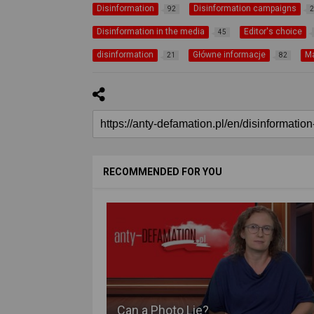
Disinformation
Disinformation campaigns
92
2
Disinformation in the media
Editor's choice
45
disinformation
Główne informacje
M
21
82
RECOMMENDED FOR YOU
Can a Photo Lie?