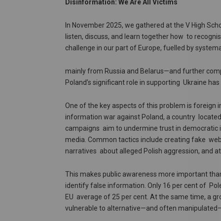
Disinformation: We Are All Victims
In November 2025, we gathered at the V High Scho
listen, discuss, and learn together how to recogni
challenge in our part of Europe, fuelled by system
mainly from Russia and Belarus—and further compou
Poland’s significant role in supporting Ukraine ha
One of the key aspects of this problem is foreign
information war against Poland, a country locate
campaigns aim to undermine trust in democratic ins
media. Common tactics include creating fake webs
narratives about alleged Polish aggression, and att
This makes public awareness more important than eve
identify false information. Only 16 per cent of Po
EU average of 25 per cent. At the same time, a gr
vulnerable to alternative—and often manipulated