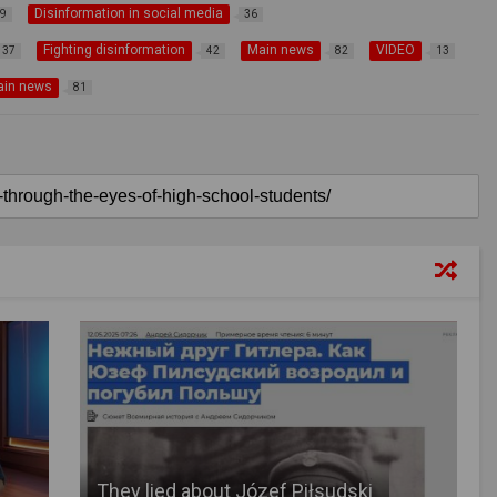
Disinformation in social media
9
36
Fighting disinformation
Main news
VIDEO
37
42
82
13
ain news
81
They lied about Józef Piłsudski