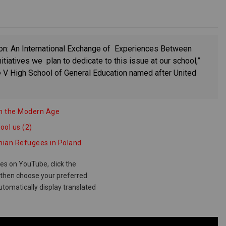
ion: An International Exchange of Experiences Between
itiatives we plan to dedicate to this issue at our school,”
 V High School of General Education named after United
t in the Modern Age
ool us (2)
inian Refugees in Poland
les on YouTube, click the
d then choose your preferred
utomatically display translated