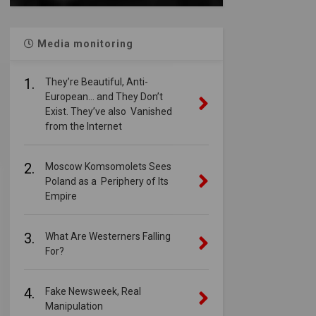
Media monitoring
1.
They’re Beautiful, Anti-
European… and They Don’t
Exist. They’ve also Vanished
from the Internet
2.
Moscow Komsomolets Sees
Poland as a Periphery of Its
Empire
3.
What Are Westerners Falling
For?
4.
Fake Newsweek, Real
Manipulation