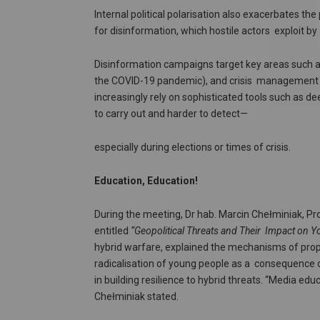
Internal political polarisation also exacerbates the
for disinformation, which hostile actors exploit by
Disinformation campaigns target key areas such as 
the COVID-19 pandemic), and crisis management du
increasingly rely on sophisticated tools such as 
to carry out and harder to detect—
especially during elections or times of crisis.
Education, Education!
During the meeting, Dr hab. Marcin Chełminiak, Pr
entitled
“Geopolitical Threats and Their
Impact on Yo
hybrid warfare, explained the mechanisms of prop
radicalisation of young people as a consequence o
in building resilience to hybrid threats. “Media ed
Chełminiak stated.