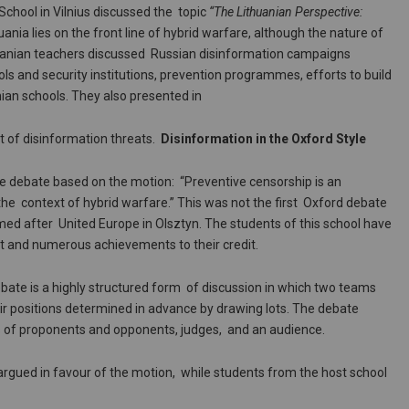
hool in Vilnius discussed the topic
“The Lithuanian Perspective:
uania lies on the front line of hybrid warfare, although the nature of
thuanian teachers discussed Russian disinformation campaigns
ls and security institutions, prevention programmes, efforts to build
nian schools. They also presented in
t of disinformation threats.
Disinformation in the Oxford Style
e debate based on the motion: “Preventive censorship is an
he context of hybrid warfare.” This was not the first Oxford debate
med after United Europe in Olsztyn. The students of this school have
t and numerous achievements to their credit.
ebate is a highly structured form of discussion in which two teams
eir positions determined in advance by drawing lots. The debate
ms of proponents and opponents, judges, and an audience.
 argued in favour of the motion, while students from the host school