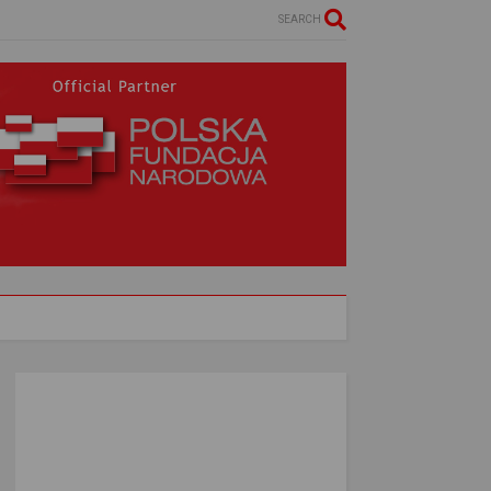
SEARCH