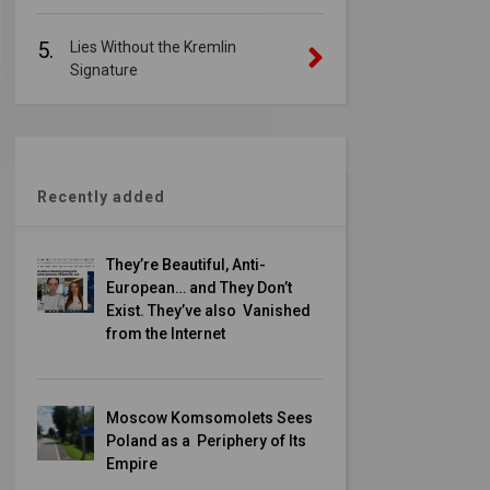
5.
Lies Without the Kremlin
Signature
Recently added
They’re Beautiful, Anti-
European… and They Don’t
Exist. They’ve also Vanished
from the Internet
Moscow Komsomolets Sees
Poland as a Periphery of Its
Empire