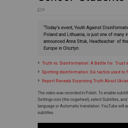
0
“Today’s event, Youth Against Disinformat
Poland and Lithuania, is just one of many in
announced Anna Struk, Headteacher of the
Europe in Olsztyn.
Truth vs. Disinformation: A Battle for Trus
Spotting disinformation: Six tactics used to f
Report Reveals Surprising Truth About Ukra
The video was recorded in Polish. To enable subtit
Settings icon (the cogwheel), select Subtitles, an
language or Automatic translation. YouTube will a
subtitles.