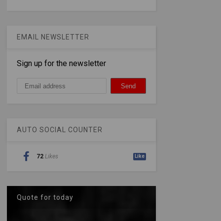
EMAIL NEWSLETTER
Sign up for the newsletter
AUTO SOCIAL COUNTER
72
Likes
Like
Quote for today