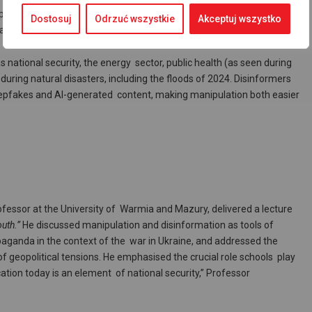
 problem. Social and political divisions always create fertile ground
Dostosuj
Odrzuć wszystkie
Akceptuj wszystko
 amplifying existing tensions and provoking conflict.
national security, the energy sector, public health (as seen during
ring natural disasters, including the floods of 2024. Disinformers
deepfakes and AI-generated content, making manipulation both easier
ofessor at the University of Warmia and Mazury, delivered a lecture
uth.”
He discussed manipulation and disinformation as tools of
aganda in the context of the war in Ukraine, and addressed the
f geopolitical tensions. He emphasised the crucial role schools play
ucation today is an element of national security,” Professor