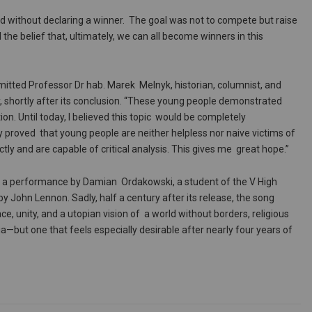
nd without declaring a winner. The goal was not to compete but raise
e belief that, ultimately, we can all become winners in this
mitted Professor Dr hab. Marek Melnyk, historian, columnist, and
 shortly after its conclusion. “These young people demonstrated
n. Until today, I believed this topic would be completely
y proved that young people are neither helpless nor naive victims of
ly and are capable of critical analysis. This gives me great hope.”
h a performance by Damian Ordakowski, a student of the V High
by John Lennon. Sadly, half a century after its release, the song
, unity, and a utopian vision of a world without borders, religious
pia—but one that feels especially desirable after nearly four years of