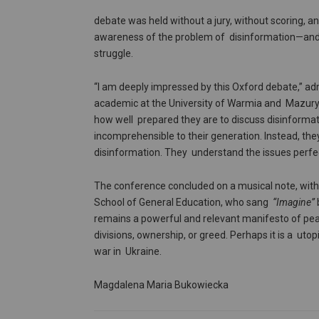
debate was held without a jury, without scoring, a
awareness of the problem of disinformation—and th
struggle.
“I am deeply impressed by this Oxford debate,” ad
academic at the University of Warmia and Mazury,
how well prepared they are to discuss disinformatio
incomprehensible to their generation. Instead, the
disinformation. They understand the issues perfect
The conference concluded on a musical note, wit
School of General Education, who sang
“Imagine”
remains a powerful and relevant manifesto of peace
divisions, ownership, or greed. Perhaps it is a uto
war in Ukraine.
Magdalena Maria Bukowiecka