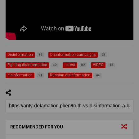
Disinformation
Disinformation campaigns
92
29
Fighting disinformation
Latest
VIDEO
42
82
13
disinformation
Russian disinformation
21
44
RECOMMENDED FOR YOU