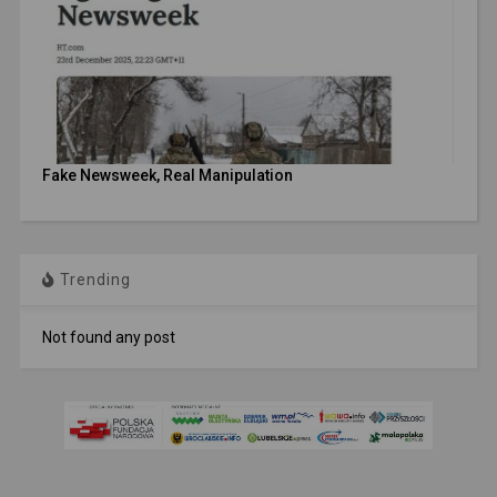
Fake Newsweek, Real Manipulation
Trending
Not found any post