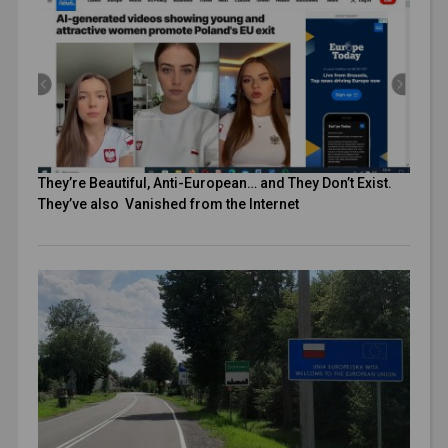
They’re Beautiful, Anti-European… and They Don’t Exist.
They’ve also Vanished from the Internet