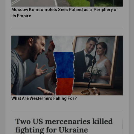
Moscow Komsomolets Sees Poland as a Periphery of
Its Empire
What Are Westerners Falling For?