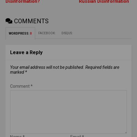
Disinformation?
Russian Disinformation
COMMENTS
FACEBOOK:
DISQUS:
WORDPRESS:
0
Leave a Reply
Your email address will not be published.
Required fields are
marked
*
Comment
*
Name
*
Email
*