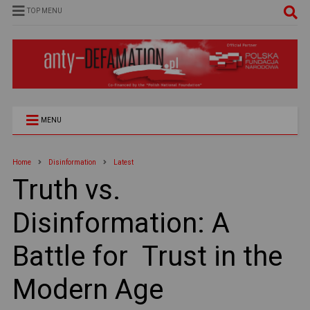
TOP MENU
MENU
Home
Disinformation
Latest
Truth vs.
Disinformation: A
Battle for Trust in the
Modern Age