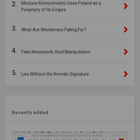
2.
Moscow Komsomolets Sees Poland as a
Periphery of Its Empire
3.
What Are Westerners Falling For?
4.
Fake Newsweek, Real Manipulation
5.
Lies Without the Kremlin Signature
Recently added