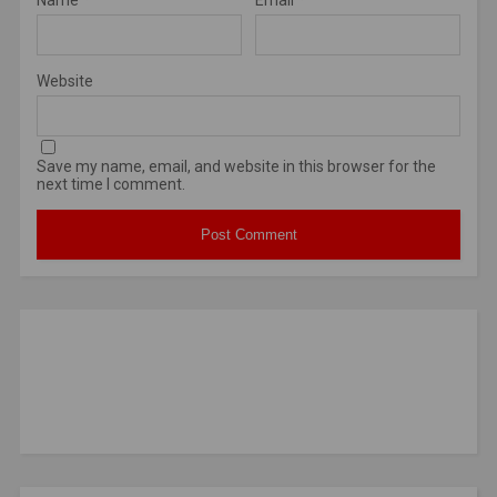
Website
Save my name, email, and website in this browser for the
next time I comment.