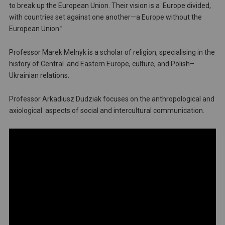
to break up the European Union. Their vision is a Europe divided,
with countries set against one another—a Europe without the
European Union.”
Professor Marek Melnyk is a scholar of religion, specialising in the
history of Central and Eastern Europe, culture, and Polish–
Ukrainian relations.
Professor Arkadiusz Dudziak focuses on the anthropological and
axiological aspects of social and intercultural communication.