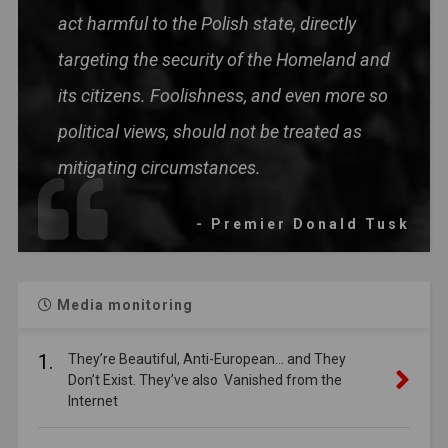
act harmful to the Polish state, directly
targeting the security of the Homeland and
its citizens. Foolishness, and even more so
political views, should not be treated as
mitigating circumstances.
- Premier Donald Tusk
Media monitoring
1.
They’re Beautiful, Anti-European… and They
Don’t Exist. They’ve also Vanished from the
Internet