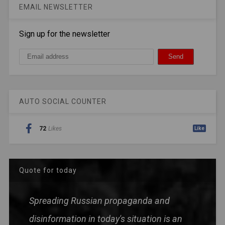
EMAIL NEWSLETTER
Sign up for the newsletter
AUTO SOCIAL COUNTER
72
Likes
Like
Quote for today
Spreading Russian propaganda and
disinformation in today's situation is an