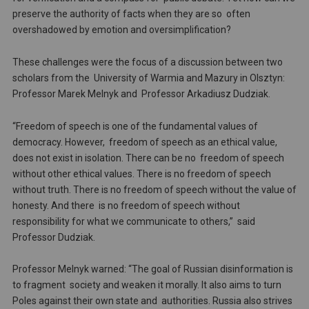
preserve the authority of facts when they are so often
overshadowed by emotion and oversimplification?
These challenges were the focus of a discussion between two
scholars from the University of Warmia and Mazury in Olsztyn:
Professor Marek Melnyk and Professor Arkadiusz Dudziak.
“Freedom of speech is one of the fundamental values of
democracy. However, freedom of speech as an ethical value,
does not exist in isolation. There can be no freedom of speech
without other ethical values. There is no freedom of speech
without truth. There is no freedom of speech without the value of
honesty. And there is no freedom of speech without
responsibility for what we communicate to others,” said
Professor Dudziak.
Professor Melnyk warned: “The goal of Russian disinformation is
to fragment society and weaken it morally. It also aims to turn
Poles against their own state and authorities. Russia also strives