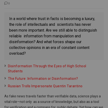
0
In a world where trust in facts is becoming a luxury,
the role of intellectuals and scientists has never
been more important. Are we still able to distinguish
reliable information from manipulation and
disinformation? And what forces shape our
collective opinions in an era of constant content
overload?
Disinformation Through the Eyes of High School
Students
The Future: Information or Disinformation?
Russian Trolls Impersonate Quentin Tarantino
As fake news travels faster than verifiable data, science plays a
vital role—not only as a source of knowledge, but also as a tool
for verification and a compass for public debate. Yet how can we