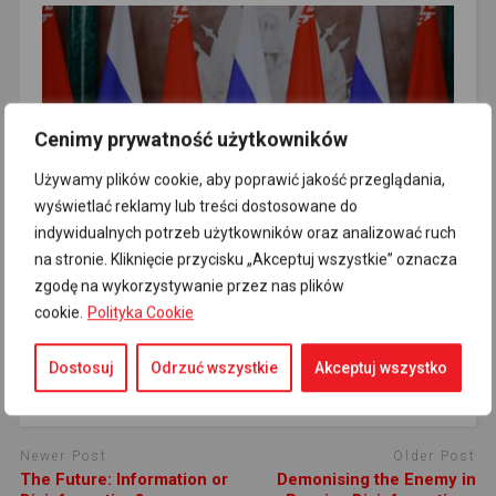
Cenimy prywatność użytkowników
Poland Does Not Want to Occupy Western
Belarus and Ukraine
Używamy plików cookie, aby poprawić jakość przeglądania,
wyświetlać reklamy lub treści dostosowane do
indywidualnych potrzeb użytkowników oraz analizować ruch
na stronie. Kliknięcie przycisku „Akceptuj wszystkie” oznacza
zgodę na wykorzystywanie przez nas plików
cookie.
Polityka Cookie
Charlie Hebdo Launches Lawsuit Over Fake
Dostosuj
Odrzuć wszystkie
Akceptuj wszystko
Covers
Newer Post
Older Post
The Future: Information or
Demonising the Enemy in