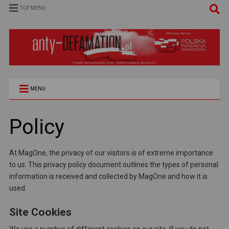
TOP MENU
MENU
Policy
At MagOne, the privacy of our visitors is of extreme importance
to us. This privacy policy document outlines the types of personal
information is received and collected by MagOne and how it is
used.
Site Cookies