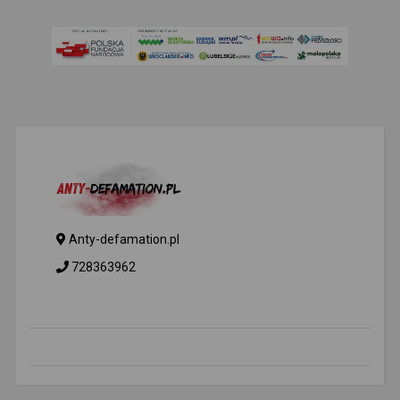
Anty-defamation.pl
728363962