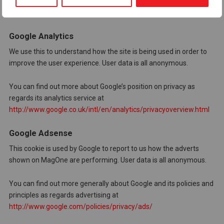
MagOne has no access to or control over these cookies!
Google Analytics
We use this to understand how the site is being used in order to
improve the user experience. User data is all anonymous.
You can find out more about Google’s position on privacy as
regards its analytics service at
http://www.google.co.uk/intl/en/analytics/privacyoverview.html
Google Adsense
This cookie is used by Google to report to us how the adverts
shown on MagOne are performing. User data is all anonymous.
You can find out more generally about Google and its policies and
principles as regards advertising at
http://www.google.com/policies/privacy/ads/