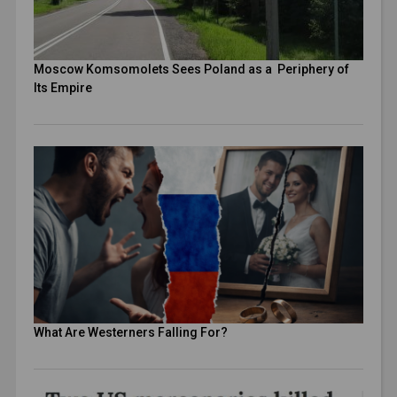
Moscow Komsomolets Sees Poland as a Periphery of
Its Empire
What Are Westerners Falling For?