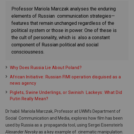
Professor Mariola Marczak analyses the enduring
elements of Russian communication strategies—
features that remain unchanged regardless of the
political system or those in power. One of these is
the cult of personality, which is also a constant
component of Russian political and social
consciousness.
Why Does Russia Lie About Poland?
African Initiative: Russian FIMI operation disguised as a
news agency
Piglets, Swine Underlings, or Swinish Lackeys: What Did
Putin Really Mean?
Dr habil. Mariola Marczak, Professor at UWM’s Department of
Social Communication and Media, explores how film has been
used by Russia as a propaganda tool, using Sergei Eisenstein’s
Alexander Nevsky
as a key example of cinematic manipulation.