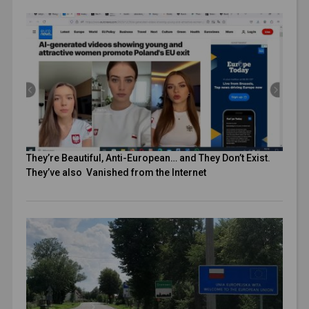
They’re Beautiful, Anti-European… and They Don’t Exist.
They’ve also Vanished from the Internet