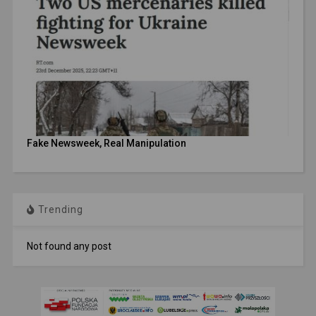
Fake Newsweek, Real Manipulation
Trending
Not found any post