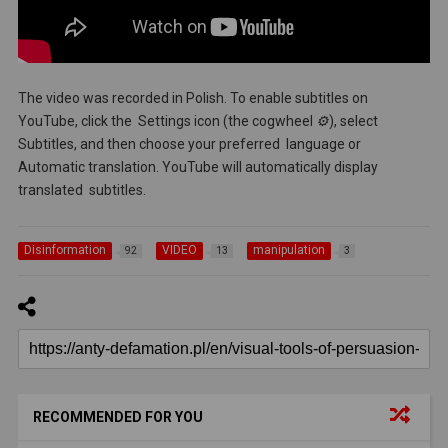
The video was recorded in Polish. To enable subtitles on
YouTube, click the Settings icon (the cogwheel
⚙️
), select
Subtitles, and then choose your preferred language or
Automatic translation. YouTube will automatically display
translated subtitles.
Disinformation
VIDEO
manipulation
92
13
3
RECOMMENDED FOR YOU