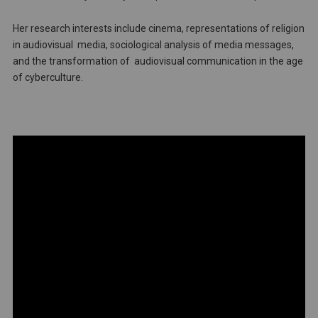
Her research interests include cinema, representations of religion
in audiovisual media, sociological analysis of media messages,
and the transformation of audiovisual communication in the age
of cyberculture.