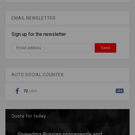
EMAIL NEWSLETTER
Sign up for the newsletter
AUTO SOCIAL COUNTER
72
Likes
Like
Quote for today
Spreading Russian propaganda and