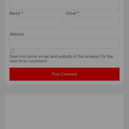
Name
*
Email
*
Website
Save my name, email, and website in this browser for the
next time I comment.