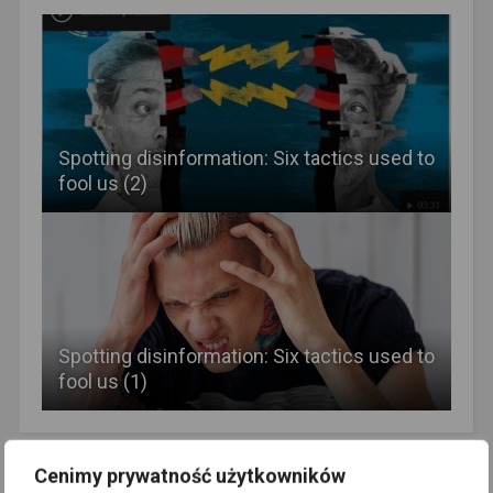
Spotting disinformation: Six tactics used to
fool us (2)
Spotting disinformation: Six tactics used to
fool us (1)
Newer Post
Older Post
Cenimy prywatność użytkowników
Better to Siberia than to the
Lenin as Liberator?