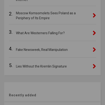
2.
Moscow Komsomolets Sees Poland as a
Periphery of Its Empire
3.
What Are Westerners Falling For?
4.
Fake Newsweek, Real Manipulation
5.
Lies Without the Kremlin Signature
Recently added