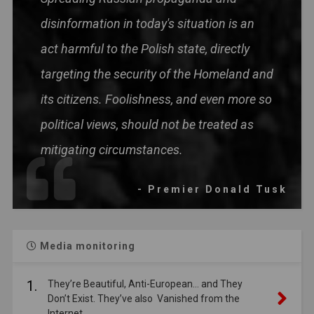
disinformation in today's situation is an
act harmful to the Polish state, directly
targeting the security of the Homeland and
its citizens. Foolishness, and even more so
political views, should not be treated as
mitigating circumstances.
- Premier Donald Tusk
Media monitoring
1.
They’re Beautiful, Anti-European… and They
Don’t Exist. They’ve also Vanished from the
Internet