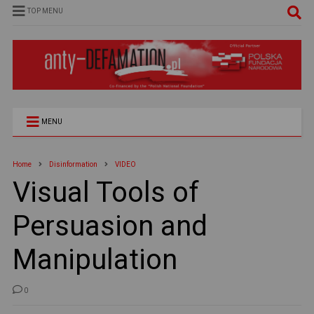
TOP MENU
MENU
Home
Disinformation
VIDEO
Visual Tools of
Persuasion and
Manipulation
0