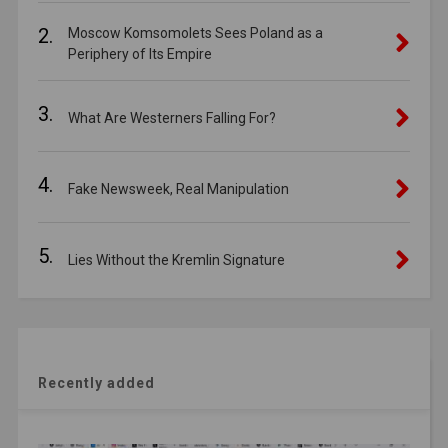
2.
Moscow Komsomolets Sees Poland as a
Periphery of Its Empire
3.
What Are Westerners Falling For?
4.
Fake Newsweek, Real Manipulation
5.
Lies Without the Kremlin Signature
Recently added