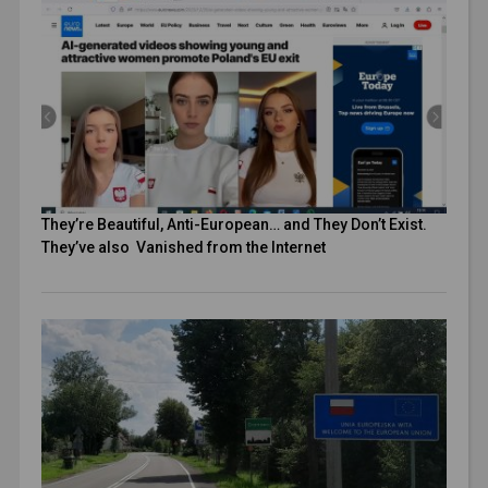
They’re Beautiful, Anti-European… and They Don’t Exist.
They’ve also Vanished from the Internet