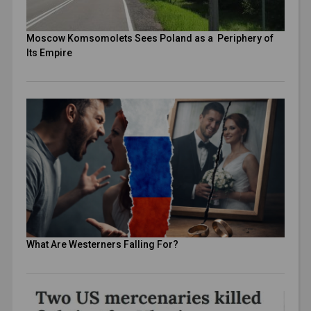
Moscow Komsomolets Sees Poland as a Periphery of
Its Empire
What Are Westerners Falling For?