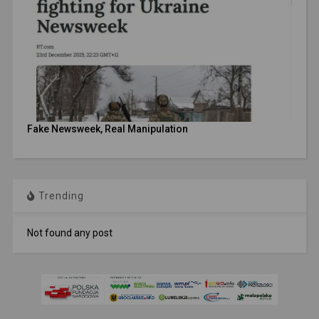
Fake Newsweek, Real Manipulation
Trending
Not found any post