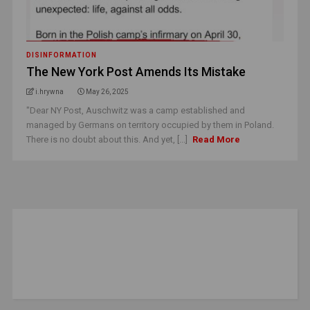
DISINFORMATION
The New York Post Amends Its Mistake
i.hrywna
May 26, 2025
"Dear NY Post, Auschwitz was a camp established and
managed by Germans on territory occupied by them in Poland.
There is no doubt about this. And yet, [...]
Read More