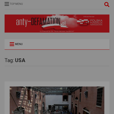
TOP MENU
MENU
Tag:
USA