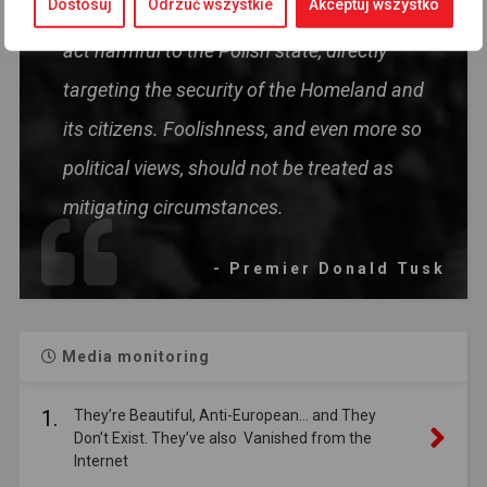
Dostosuj
Odrzuć wszystkie
Akceptuj wszystko
disinformation in today's situation is an
act harmful to the Polish state, directly
targeting the security of the Homeland and
its citizens. Foolishness, and even more so
political views, should not be treated as
mitigating circumstances.
- Premier Donald Tusk
Media monitoring
1.
They’re Beautiful, Anti-European… and They
Don’t Exist. They’ve also Vanished from the
Internet