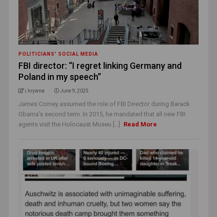
POLITICIANS' SOCIAL MEDIA
FBI director: “I regret linking Germany and
Poland in my speech”
i.hrywna
June 9, 2025
James Comey assumed the role of FBI Director during Barack
Obama's second term. In 2015, he mandated that all new FBI
agents visit the Holocaust Museu [...]
Read More