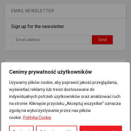
EMAIL NEWSLETTER
Sign up for the newsletter
AUTO SOCIAL COUNTER
Cenimy prywatność użytkowników
72
Likes
Like
Używamy plików cookie, aby poprawić jakość przeglądania,
wyświetlać reklamy lub treści dostosowane do
indywidualnych potrzeb użytkowników oraz analizować ruch
na stronie. Kliknięcie przycisku „Akceptuj wszystkie” oznacza
Quote for today
zgodę na wykorzystywanie przez nas plików
cookie.
Polityka Cookie
Spreading Russian propaganda and