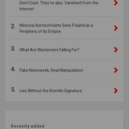
Don’t Exist. They’ve also Vanished from the
Internet
2.
Moscow Komsomolets Sees Poland as a
Periphery of Its Empire
3.
What Are Westerners Falling For?
4.
Fake Newsweek, Real Manipulation
5.
Lies Without the Kremlin Signature
Recently added