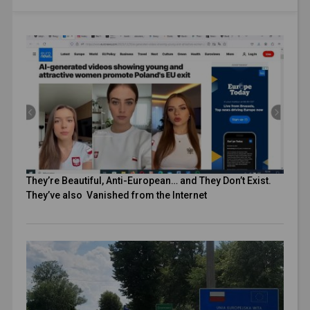
They’re Beautiful, Anti-European… and They Don’t Exist.
They’ve also Vanished from the Internet