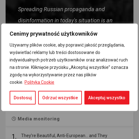
Spreading Russian propaganda and
disinformation in today's situation is an
act harmful to the Polish state, directly
Cenimy prywatność użytkowników
targeting the security of the Homeland and
Używamy plików cookie, aby poprawić jakość przeglądania,
wyświetlać reklamy lub treści dostosowane do
its citizens. Foolishness, and even more so
indywidualnych potrzeb użytkowników oraz analizować ruch
political views, should not be treated as
na stronie. Kliknięcie przycisku „Akceptuj wszystkie” oznacza
zgodę na wykorzystywanie przez nas plików
mitigating circumstances.
cookie.
Polityka Cookie
- Premier Donald Tusk
Dostosuj
Odrzuć wszystkie
Akceptuj wszystko
Media monitoring
1.
They’re Beautiful, Anti-European… and They