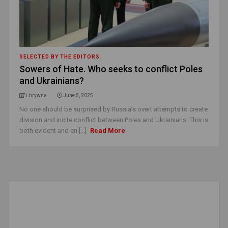
SELECTED BY THE EDITORS
Sowers of Hate. Who seeks to conflict Poles
and Ukrainians?
i.hrywna
June 5, 2025
No one should be surprised by Russia’s overt attempts to create
division and incite conflict between Poles and Ukrainians. This is
both evident and en [...]
Read More