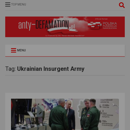
TOP MENU
MENU
Tag:
Ukrainian Insurgent Army