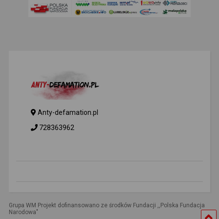
Anty-defamation.pl
728363962
Grupa WM Projekt dofinansowano ze środków Fundacji ,,Polska Fundacja
Narodowa"