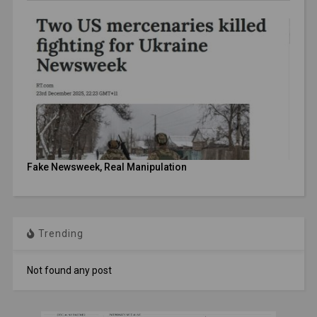
Fake Newsweek, Real Manipulation
Trending
Not found any post