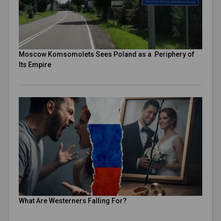
Moscow Komsomolets Sees Poland as a Periphery of
Its Empire
What Are Westerners Falling For?