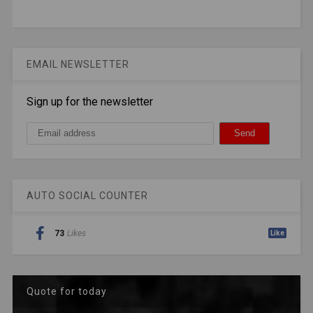
EMAIL NEWSLETTER
Sign up for the newsletter
AUTO SOCIAL COUNTER
73
Likes
Like
Quote for today