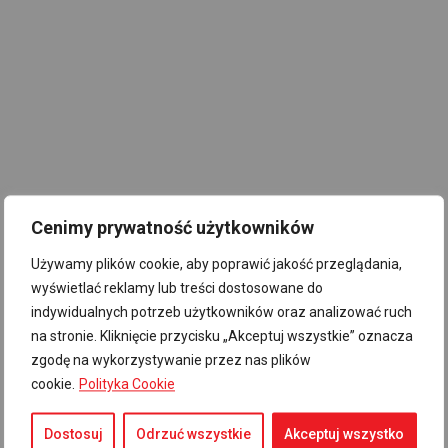
Cenimy prywatność użytkowników
Używamy plików cookie, aby poprawić jakość przeglądania,
wyświetlać reklamy lub treści dostosowane do
indywidualnych potrzeb użytkowników oraz analizować ruch
na stronie. Kliknięcie przycisku „Akceptuj wszystkie” oznacza
zgodę na wykorzystywanie przez nas plików
cookie.
Polityka Cookie
Dostosuj
Odrzuć wszystkie
Akceptuj wszystko