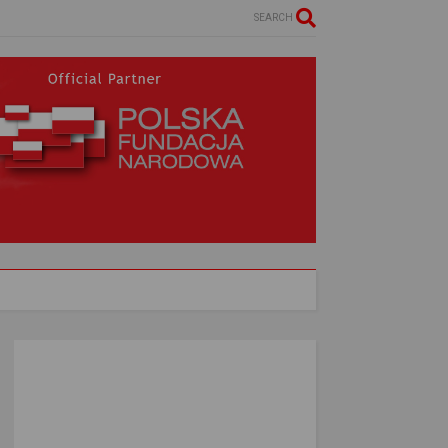
SEARCH