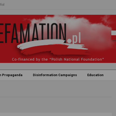
ñol
n Propaganda
Disinformation Campaigns
Education