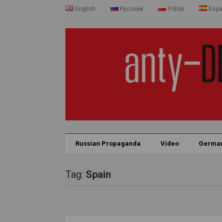
English
Русский
Polski
Espa
Russian Propaganda
Video
Germa
Tag:
Spain