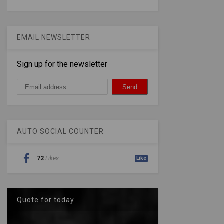
EMAIL NEWSLETTER
Sign up for the newsletter
AUTO SOCIAL COUNTER
72
Likes
Like
Quote for today