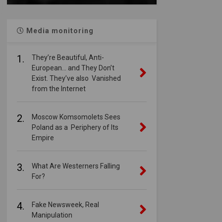
Media monitoring
1.
They’re Beautiful, Anti-
European… and They Don’t
Exist. They’ve also Vanished
from the Internet
2.
Moscow Komsomolets Sees
Poland as a Periphery of Its
Empire
3.
What Are Westerners Falling
For?
4.
Fake Newsweek, Real
Manipulation