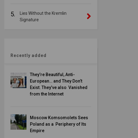
5.
Lies Without the Kremlin
Signature
Recently added
They’re Beautiful, Anti-
European… and They Don’t
Exist. They’ve also Vanished
from the Internet
Moscow Komsomolets Sees
Poland as a Periphery of Its
Empire