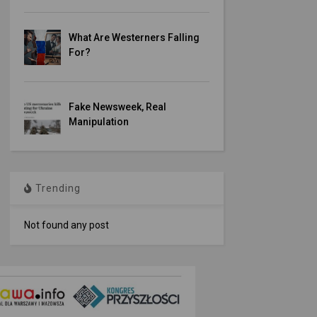
What Are Westerners Falling
For?
Fake Newsweek, Real
Manipulation
Trending
Not found any post