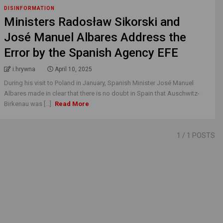
DISINFORMATION
Ministers Radosław Sikorski and
José Manuel Albares Address the
Error by the Spanish Agency EFE
i.hrywna
April 10, 2025
During his visit to Poland in January, Spanish Minister José Manuel
Albares made in clear that there is no doubt in Spain that Auschwitz-
Birkenau was [...]
Read More
1
/ 1 POSTS