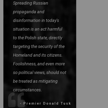
Spreading Russian
propaganda and
disinformation in today's
situation is an act harmful
to the Polish state, directly
targeting the security of the
Homeland and its citizens.
Foolishness, and even more
so political views, should not
be treated as mitigating
circumstances.
- Premier Donald Tusk