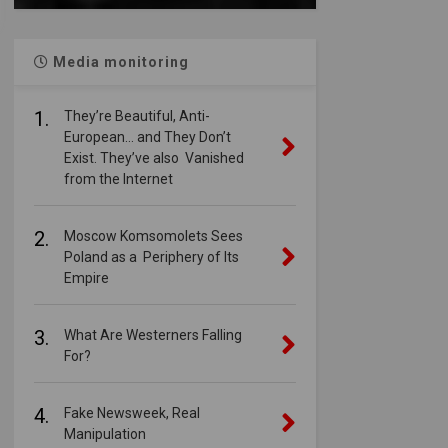
Media monitoring
1.
They’re Beautiful, Anti-
European… and They Don’t
Exist. They’ve also Vanished
from the Internet
2.
Moscow Komsomolets Sees
Poland as a Periphery of Its
Empire
3.
What Are Westerners Falling
For?
4.
Fake Newsweek, Real
Manipulation