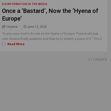
DISINFORMATION IN THE MEDIA
Once a ‘Bastard’, Now the ‘Hyena of
Europe’
i.hrywna
June 12, 2025
"In any case, true to its role as the 'hyena of Europe,' Poland will wait
until Ukraine finally weakens and then try to snatch a piece of it." This li
[...]
Read More
1
/ 1 POSTS