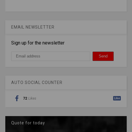
EMAIL NEWSLETTER
Sign up for the newsletter
AUTO SOCIAL COUNTER
72
Likes
Like
Quote for today