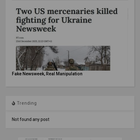
Fake Newsweek, Real Manipulation
Trending
Not found any post