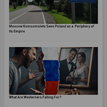
Moscow Komsomolets Sees Poland as a Periphery of
Its Empire
What Are Westerners Falling For?