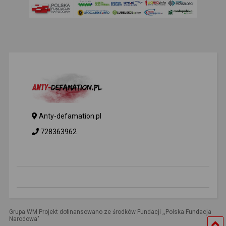
Anty-defamation.pl
728363962
Grupa WM Projekt dofinansowano ze środków Fundacji ,,Polska Fundacja
Narodowa"