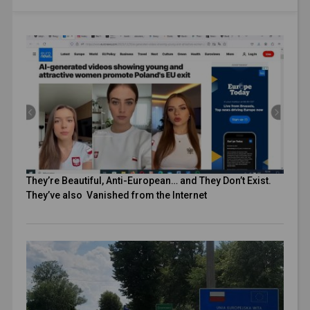
They’re Beautiful, Anti-European… and They Don’t Exist.
They’ve also Vanished from the Internet