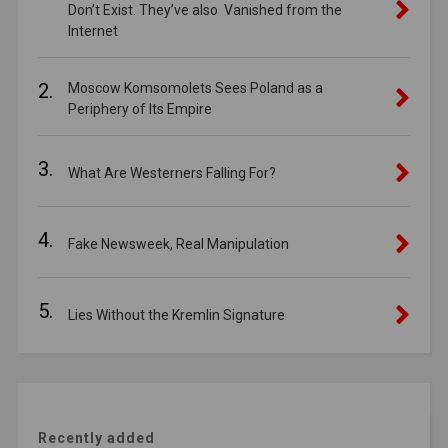
Don’t Exist. They’ve also Vanished from the
Internet
2.
Moscow Komsomolets Sees Poland as a
Periphery of Its Empire
3.
What Are Westerners Falling For?
4.
Fake Newsweek, Real Manipulation
5.
Lies Without the Kremlin Signature
Recently added