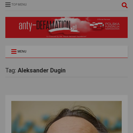
TOP MENU
MENU
Tag:
Aleksander Dugin