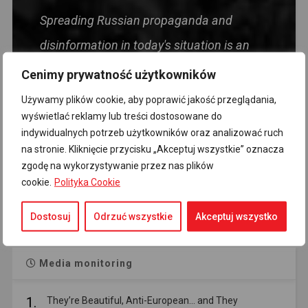
Spreading Russian propaganda and
disinformation in today's situation is an
act harmful to the Polish state, directly
Cenimy prywatność użytkowników
targeting the security of the Homeland and
Używamy plików cookie, aby poprawić jakość przeglądania,
wyświetlać reklamy lub treści dostosowane do
its citizens. Foolishness, and even more so
indywidualnych potrzeb użytkowników oraz analizować ruch
political views, should not be treated as
na stronie. Kliknięcie przycisku „Akceptuj wszystkie” oznacza
zgodę na wykorzystywanie przez nas plików
mitigating circumstances.
cookie.
Polityka Cookie
- Premier Donald Tusk
Dostosuj
Odrzuć wszystkie
Akceptuj wszystko
Media monitoring
1.
They’re Beautiful, Anti-European… and They