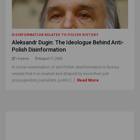
DISINFORMATION RELATED TO POLISH HISTORY
Aleksandr Dugin: The Ideologue Behind Anti-
Polish Disinformation
i.hrywna
August 11, 2025
A closer examination of anti-Polish disinformation in Russia
reveals that it is created and shaped by more than just
propagandist journalists, politic [...]
Read More