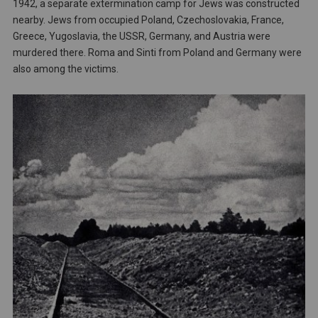
1942, a separate extermination camp for Jews was constructed
nearby. Jews from occupied Poland, Czechoslovakia, France,
Greece, Yugoslavia, the USSR, Germany, and Austria were
murdered there. Roma and Sinti from Poland and Germany were
also among the victims.