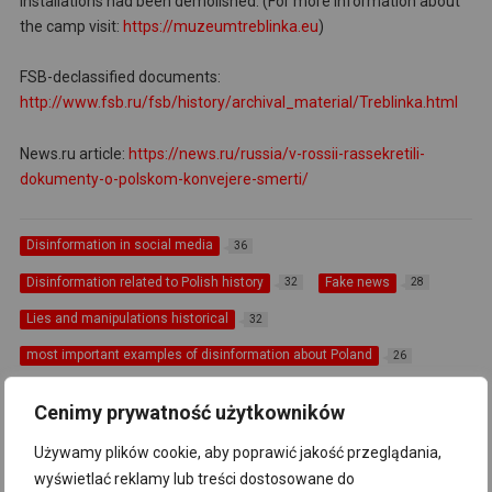
installations had been demolished. (For more information about
the camp visit:
https://muzeumtreblinka.eu
)
FSB-declassified documents:
http://www.fsb.ru/fsb/history/archival_material/Treblinka.html
News.ru article:
https://news.ru/russia/v-rossii-rassekretili-
dokumenty-o-polskom-konvejere-smerti/
Disinformation in social media
36
Disinformation related to Polish history
Fake news
32
28
Lies and manipulations historical
32
most important examples of disinformation about Poland
26
Russia
Russian propaganda
39
71
Cenimy prywatność użytkowników
The most important examples of disinformation about Poland
6
Używamy plików cookie, aby poprawić jakość przeglądania,
"Polish death camps'"
Główne informacje
9
82
wyświetlać reklamy lub treści dostosowane do