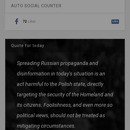
AUTO SOCIAL COUNTER
72
Likes
Like
Quote for today
Spreading Russian propaganda and
disinformation in today's situation is an
act harmful to the Polish state, directly
targeting the security of the Homeland and
its citizens. Foolishness, and even more so
political views, should not be treated as
mitigating circumstances.