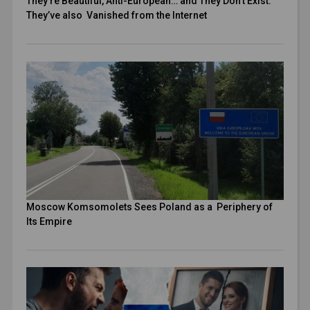
They’re Beautiful, Anti-European… and They Don’t Exist.
They’ve also Vanished from the Internet
Moscow Komsomolets Sees Poland as a Periphery of
Its Empire