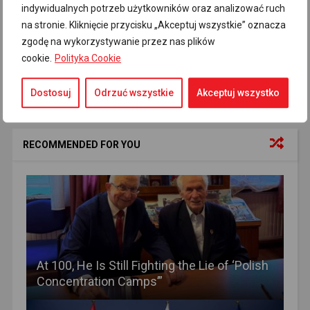
Holocaust
Media news
russian fake
16
1
5
indywidualnych potrzeb użytkowników oraz analizować ruch
na stronie. Kliknięcie przycisku „Akceptuj wszystkie” oznacza
russian propaganda
TASS
Treblinka
26
10
1
zgodę na wykorzystywanie przez nas plików
cookie.
Polityka Cookie
Dostosuj
Odrzuć wszystkie
Akceptuj wszystko
RECOMMENDED FOR YOU
At 100, He Is Still Fighting the Lie of ‘Polish
Concentration Camps’”