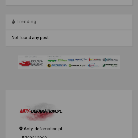
Trending
Not found any post
Anty-defamation.pl