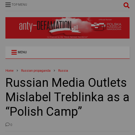
TOP MENU
MENU
Home
Russian propaganda
Russia
Russian Media Outlets
Mislabel Treblinka as a
“Polish Camp”
0