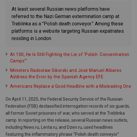
At least several Russian news platforms have
referred to the Nazi German extermination camp at
Treblinka as a "Polish death conveyor.” Among these
platforms is a website targeting Russian expatriates
residing in London.
At 100, He Is Still Fighting the Lie of ‘Polish Concentration
Camps’”
Ministers Radosław Sikorski and José Manuel Albares
Address the Error by the Spanish Agency EFE
Americans Replace a Good Headline with a Misleading One
On April 11, 2025, the Federal Security Service of the Russian
Federation (FSB) declassified interrogation records of six guards,
all former Soviet prisoners of war, who served at the Treblinka
camp. In reporting on this release, several Russian news outlets,
including News.ru, Lenta.ru, and Dzen.ru, used headlines
featuring the inflammatory phrase “Polish death conveyor”