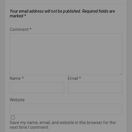
Your email address will not be published.
Required fields are
marked
*
Comment
*
Name
*
Email
*
Website
Save my name, email, and website in this browser for the
next time I comment.