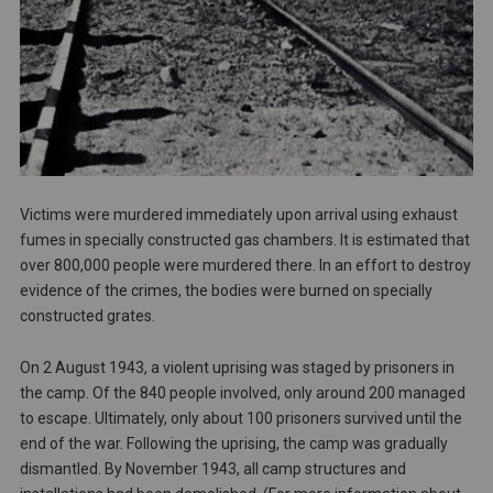
Victims were murdered immediately upon arrival using exhaust
fumes in specially constructed gas chambers. It is estimated that
over 800,000 people were murdered there. In an effort to destroy
evidence of the crimes, the bodies were burned on specially
constructed grates.
On 2 August 1943, a violent uprising was staged by prisoners in
the camp. Of the 840 people involved, only around 200 managed
to escape. Ultimately, only about 100 prisoners survived until the
end of the war. Following the uprising, the camp was gradually
dismantled. By November 1943, all camp structures and