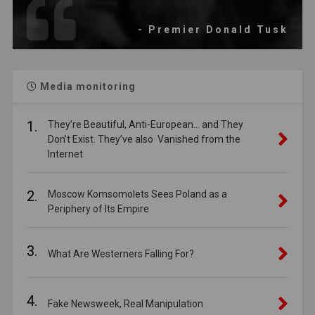
- Premier Donald Tusk
Media monitoring
1.
They’re Beautiful, Anti-European… and They
Don’t Exist. They’ve also Vanished from the
Internet
2.
Moscow Komsomolets Sees Poland as a
Periphery of Its Empire
3.
What Are Westerners Falling For?
4.
Fake Newsweek, Real Manipulation