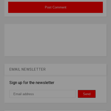
EMAIL NEWSLETTER
Sign up for the newsletter