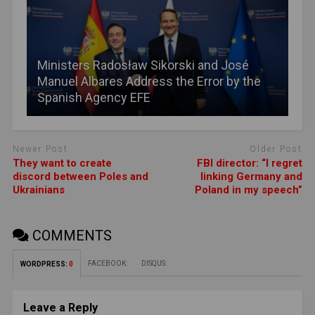
Ministers Radosław Sikorski and José
Manuel Albares Address the Error by the
Spanish Agency EFE
Newer Post
Older Post
They want to create
FBI director: “I regret
discord between Poles and
linking Germany and
Ukrainians
Poland in my speech”
COMMENTS
FACEBOOK:
DISQUS:
WORDPRESS:
0
Leave a Reply