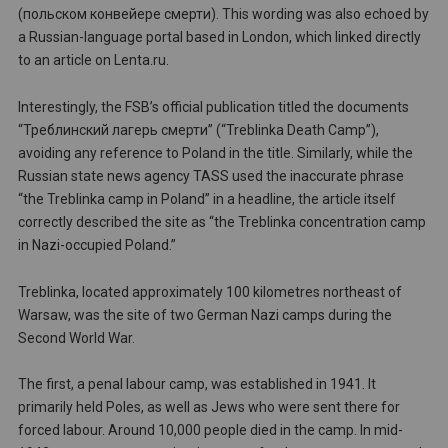
(польском конвейере смерти). This wording was also echoed by
a Russian-language portal based in London, which linked directly
to an article on Lenta.ru.
Interestingly, the FSB’s official publication titled the documents
“Треблинский лагерь смерти” (“Treblinka Death Camp”),
avoiding any reference to Poland in the title. Similarly, while the
Russian state news agency TASS used the inaccurate phrase
“the Treblinka camp in Poland” in a headline, the article itself
correctly described the site as “the Treblinka concentration camp
in Nazi-occupied Poland.”
Treblinka, located approximately 100 kilometres northeast of
Warsaw, was the site of two German Nazi camps during the
Second World War.
The first, a penal labour camp, was established in 1941. It
primarily held Poles, as well as Jews who were sent there for
forced labour. Around 10,000 people died in the camp. In mid-