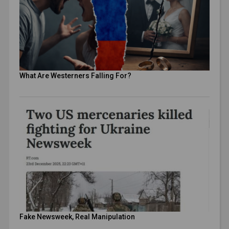
What Are Westerners Falling For?
Fake Newsweek, Real Manipulation