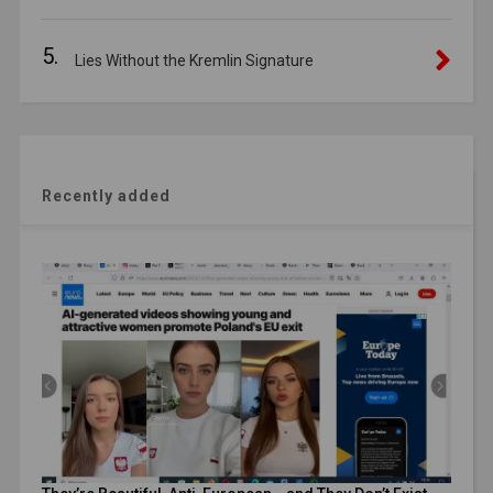
5.
Lies Without the Kremlin Signature
Recently added