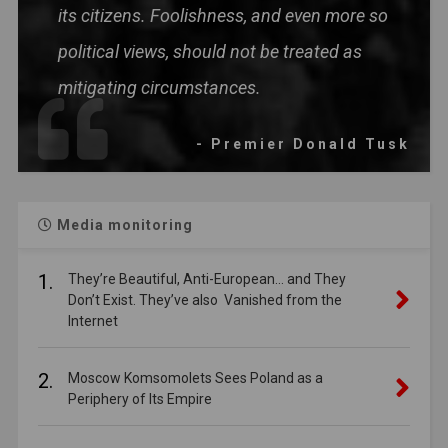
its citizens. Foolishness, and even more so
political views, should not be treated as
mitigating circumstances.
- Premier Donald Tusk
Media monitoring
1.
They’re Beautiful, Anti-European… and They
Don’t Exist. They’ve also Vanished from the
Internet
2.
Moscow Komsomolets Sees Poland as a
Periphery of Its Empire