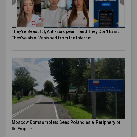
They’re Beautiful, Anti-European… and They Don’t Exist.
They’ve also Vanished from the Internet
Moscow Komsomolets Sees Poland as a Periphery of
Its Empire