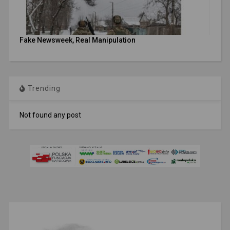
Fake Newsweek, Real Manipulation
Trending
Not found any post