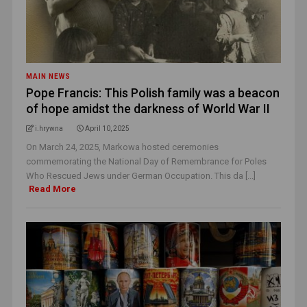
MAIN NEWS
Pope Francis: This Polish family was a beacon
of hope amidst the darkness of World War II
i.hrywna
April 10, 2025
On March 24, 2025, Markowa hosted ceremonies
commemorating the National Day of Remembrance for Poles
Who Rescued Jews under German Occupation. This da [...]
Read More