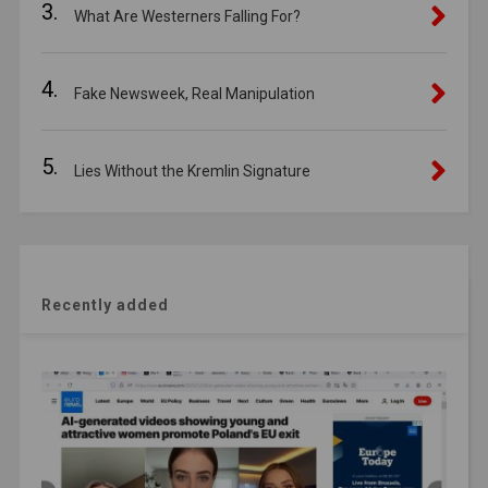
3.
What Are Westerners Falling For?
4.
Fake Newsweek, Real Manipulation
5.
Lies Without the Kremlin Signature
Recently added