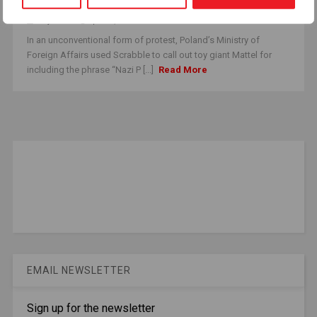
Mattel Makes It Right
i.hrywna
April 10, 2025
In an unconventional form of protest, Poland’s Ministry of
Foreign Affairs used Scrabble to call out toy giant Mattel for
including the phrase “Nazi P [...]
Read More
EMAIL NEWSLETTER
Sign up for the newsletter