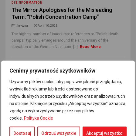
DISINFORMATION
The Mirror Apologises for the Misleading
Term: “Polish Concentration Camp”
i.hrywna
April 10, 2025
The highest number of inaccurate references to "Polish death
camps" typically emerges around the anniversary of the
liberation of the German Nazi conc [...]
Read More
Cenimy prywatność użytkowników
Używamy plików cookie, aby poprawić jakość przeglądania,
wyświetlać reklamy lub treści dostosowane do
indywidualnych potrzeb użytkowników oraz analizować ruch
na stronie. Kliknięcie przycisku „Akceptuj wszystkie” oznacza
zgodę na wykorzystywanie przez nas plików
cookie.
Polityka Cookie
POLAND
Dostosuj
Odrzuć wszystkie
Akceptuj wszystko