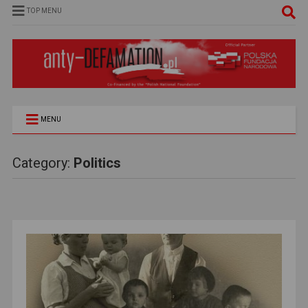
TOP MENU
MENU
Category:
Politics