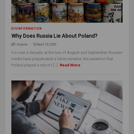
DISINFORMATION
Why Does Russia Lie About Poland?
i.hrywna
April 10, 2025
For over a decade, at the turn of August and September, Russian
media have perpetuated a false narrative: the assertion that
Poland played a role in t [...]
Read More