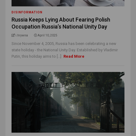
DISINFORMATION
Russia Keeps Lying About Fearing Polish
Occupation Russia’s National Unity Day
i.hrywna
April 10, 2025
Since November 4, 2005, Russia has been celebrating a new
state holiday - the National Unity Day. Established by Vladimir
Putin, this holiday aims to [...]
Read More