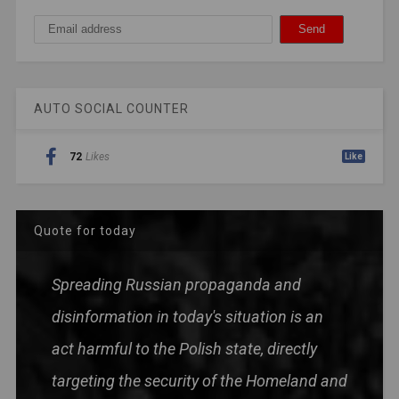
AUTO SOCIAL COUNTER
72
Likes
Like
Quote for today
Spreading Russian propaganda and
disinformation in today's situation is an
act harmful to the Polish state, directly
targeting the security of the Homeland and