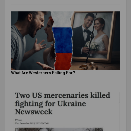
What Are Westerners Falling For?