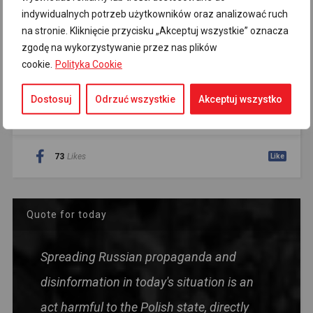
indywidualnych potrzeb użytkowników oraz analizować ruch
Sign up for the newsletter
na stronie. Kliknięcie przycisku „Akceptuj wszystkie” oznacza
zgodę na wykorzystywanie przez nas plików
cookie.
Polityka Cookie
Dostosuj
Odrzuć wszystkie
Akceptuj wszystko
AUTO SOCIAL COUNTER
73
Likes
Like
Quote for today
Spreading Russian propaganda and
disinformation in today's situation is an
act harmful to the Polish state, directly