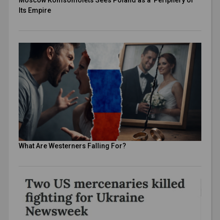
Moscow Komsomolets Sees Poland as a Periphery of
Its Empire
What Are Westerners Falling For?