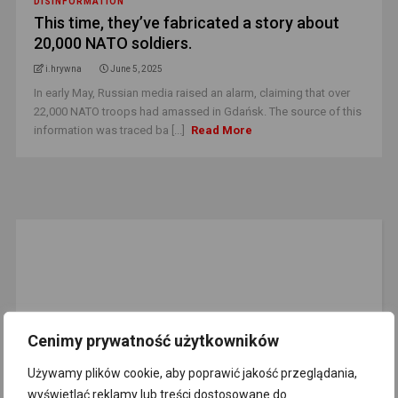
DISINFORMATION
This time, they’ve fabricated a story about
20,000 NATO soldiers.
i.hrywna
June 5, 2025
In early May, Russian media raised an alarm, claiming that over
22,000 NATO troops had amassed in Gdańsk. The source of this
information was traced ba [...]
Read More
Cenimy prywatność użytkowników
Używamy plików cookie, aby poprawić jakość przeglądania,
EMAIL NEWSLETTER
wyświetlać reklamy lub treści dostosowane do