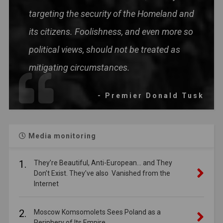
targeting the security of the Homeland and
its citizens. Foolishness, and even more so
political views, should not be treated as
mitigating circumstances.
- Premier Donald Tusk
Media monitoring
1.
They’re Beautiful, Anti-European… and They
Don’t Exist. They’ve also Vanished from the
Internet
2.
Moscow Komsomolets Sees Poland as a
Periphery of Its Empire