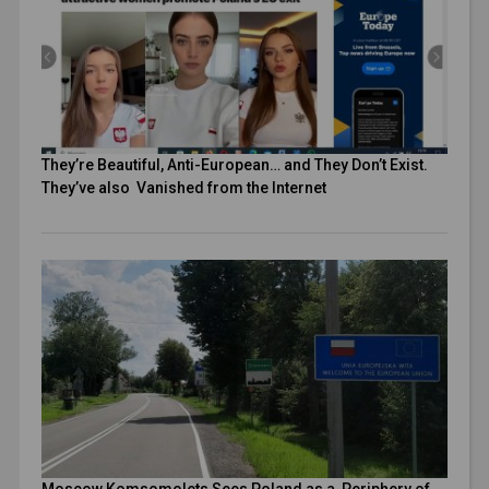
They’re Beautiful, Anti-European… and They Don’t Exist.
They’ve also Vanished from the Internet