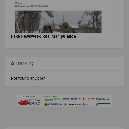
Fake Newsweek, Real Manipulation
Trending
Not found any post