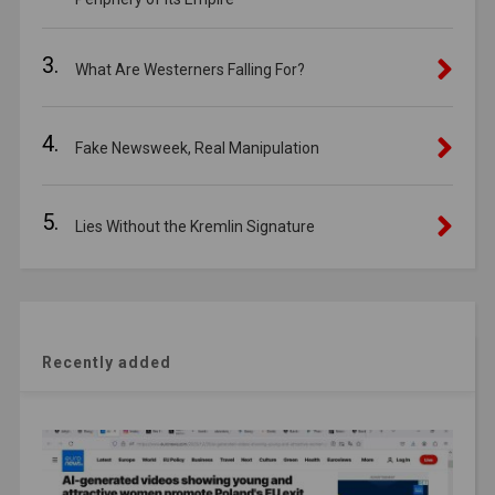
3.
What Are Westerners Falling For?
4.
Fake Newsweek, Real Manipulation
5.
Lies Without the Kremlin Signature
Recently added