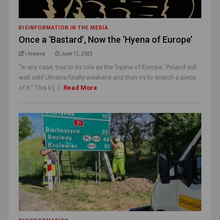
DISINFORMATION IN THE MEDIA
Once a ‘Bastard’, Now the ‘Hyena of Europe’
i.hrywna
June 12, 2025
"In any case, true to its role as the 'hyena of Europe,' Poland will
wait until Ukraine finally weakens and then try to snatch a piece
of it." This li [...]
Read More