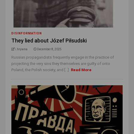
DISINFORMATION
They lied about Józef Piłsudski
i.hrywna
December 8, 2025
Russian propagandists frequently engage in the practice of
projecting the very sins they themselves are guilty of onto
Poland, the Polish society, and [...]
Read More