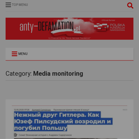
TOP MENU
MENU
Category:
Media monitoring